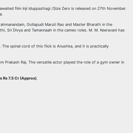
awaited film Inji Iduppazhagi /Size Zero is released on 27th November.
a.
 Brahmanandam, Gollapudi Maruti Rao and Master Bharath in the
thi, Sri Divya and Tamannaah in the cameo roles. M. M. Keeravani has
he spinal cord of this flick is Anushka, and it is practically
m Prakash Raj. The versatile actor played the role of a gym owner in
is Rs 7.5 Cr (Approx)
.