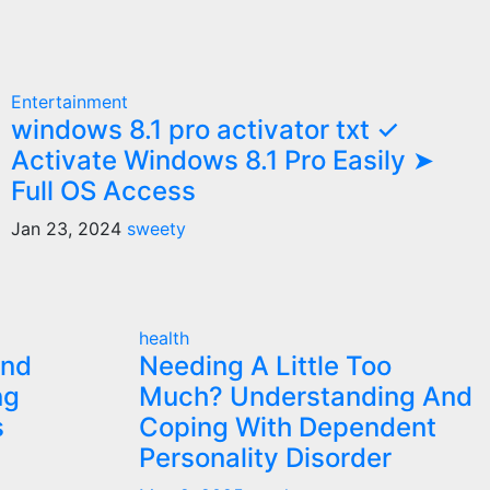
Entertainment
windows 8.1 pro activator txt ✓
Activate Windows 8.1 Pro Easily ➤
Full OS Access
Jan 23, 2024
sweety
health
and
Needing A Little Too
ng
Much? Understanding And
s
Coping With Dependent
Personality Disorder