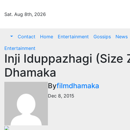
Skip
to
Sat. Aug 8th, 2026
content
Contact
Home
Entertainment
Gossips
News
Entertainment
Inji Iduppazhagi (Size 
Dhamaka
By
filmdhamaka
Dec 8, 2015