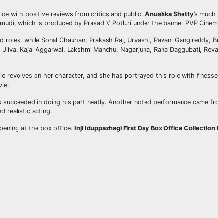
ce with positive reviews from critics and public.
Anushka Shetty
’s much 
velamudi, which is produced by Prasad V Potluri under the banner PVP Cinem
ad roles. while Sonal Chauhan, Prakash Raj, Urvashi, Pavani Gangireddy,
, Jiiva, Kajal Aggarwal, Lakshmi Manchu, Nagarjuna, Rana Daggubati, Reva
e revolves on her character, and she has portrayed this role with finesse. T
vie.
as succeeded in doing his part neatly. Another noted performance came fro
d realistic acting.
opening at the box office.
Inji Iduppazhagi First Day Box Office Collection 