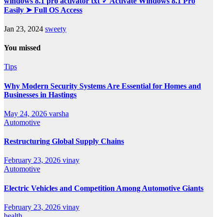
windows 8.1 pro activator txt ✓ Activate Windows 8.1 Pro
Easily ➤ Full OS Access
Jan 23, 2024
sweety
You missed
Tips
Why Modern Security Systems Are Essential for Homes and
Businesses in Hastings
May 24, 2026
varsha
Automotive
Restructuring Global Supply Chains
February 23, 2026
vinay
Automotive
Electric Vehicles and Competition Among Automotive Giants
February 23, 2026
vinay
health