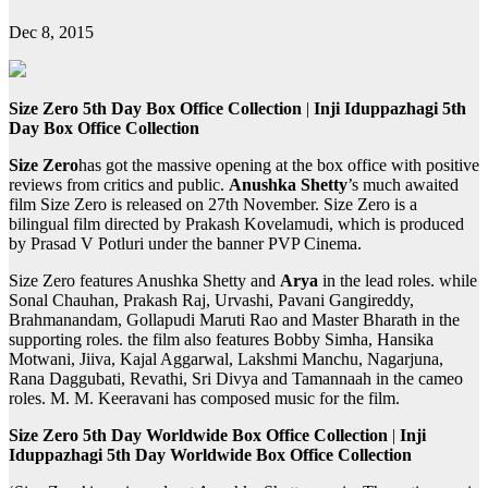
Dec 8, 2015
Size Zero 5th Day Box Office Collection
|
Inji Iduppazhagi 5th
Day Box Office Collection
Size Zero
has got the massive opening at the box office with positive
reviews from critics and public.
Anushka Shetty
’s much awaited
film Size Zero is released on 27th November. Size Zero is a
bilingual film directed by Prakash Kovelamudi, which is produced
by Prasad V Potluri under the banner PVP Cinema.
Size Zero features Anushka Shetty and
Arya
in the lead roles. while
Sonal Chauhan, Prakash Raj, Urvashi, Pavani Gangireddy,
Brahmanandam, Gollapudi Maruti Rao and Master Bharath in the
supporting roles. the film also features Bobby Simha, Hansika
Motwani, Jiiva, Kajal Aggarwal, Lakshmi Manchu, Nagarjuna,
Rana Daggubati, Revathi, Sri Divya and Tamannaah in the cameo
roles. M. M. Keeravani has composed music for the film.
Size Zero 5th Day Worldwide Box Office Collection
|
Inji
Iduppazhagi 5th Day Worldwide Box Office Collection