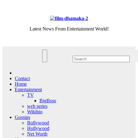
Skip
Sat. Aug 8th, 2026
to
content
Latest News From Entertainment World!
Contact
Home
Entertainment
TV
BigBoss
web series
Wikibio
Gossips
Bollywood
Hollywood
Net Worth