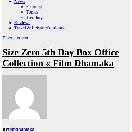
News
Featured
Topics
Trending
Reviews
Travel & Leisure:Outdoors
Entertainment
Size Zero 5th Day Box Office
Collection « Film Dhamaka
By
filmdhamaka