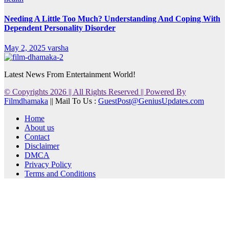
Needing A Little Too Much? Understanding And Coping With
Dependent Personality Disorder
May 2, 2025
varsha
Latest News From Entertainment World!
© Copyrights 2026 || All Rights Reserved || Powered By
Filmdhamaka
|| Mail To Us :
GuestPost@GeniusUpdates.com
Home
About us
Contact
Disclaimer
DMCA
Privacy Policy
Terms and Conditions