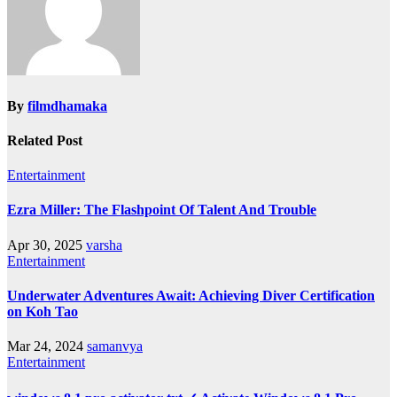
By
filmdhamaka
Related Post
Entertainment
Ezra Miller: The Flashpoint Of Talent And Trouble
Apr 30, 2025
varsha
Entertainment
Underwater Adventures Await: Achieving Diver Certification
on Koh Tao
Mar 24, 2024
samanvya
Entertainment