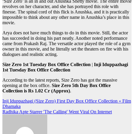
‘Size Zero’ is an in and out Anushka Shetty movie. The entire movie
revolves on her character, and she has portrayed this role with
finesse. The spinal cord of this flick is Anushka, and it is practically
impossible to think about any other name in Anushka’s place in this
movie.
Arya does not have much things to do in this movie. Still, the actor
has succeeded in doing his part neatly. Another noted performance
came from Prakash Raj. The versatile actor played the role of a gym
owner in this movie, and he literally set the theaters on fire with his
dialogues and realistic acting.
Size Zero 1st Tuesday Box Office Collection
|
Inji Iduppazhagi
1st Tuesday Box Office Collection
According to the latest reports, Size Zero has got the massive
opening at the box office.
Size Zero 5th Day Box Office
Collection is Rs 1.02 Cr (Approx)
.
Post
Inji Iduppazhagi (Size Zero) First Day Box Office Collection « Film
Dhamaka
navigation
Radhika Apte Starrer 'The Calling' Went Viral On Internet