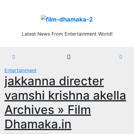
Skip
Sat. Aug 8th, 2026
to
content
Latest News From Entertainment World!
Entertainment
jakkanna directer
vamshi krishna akella
Archives » Film
Dhamaka.in