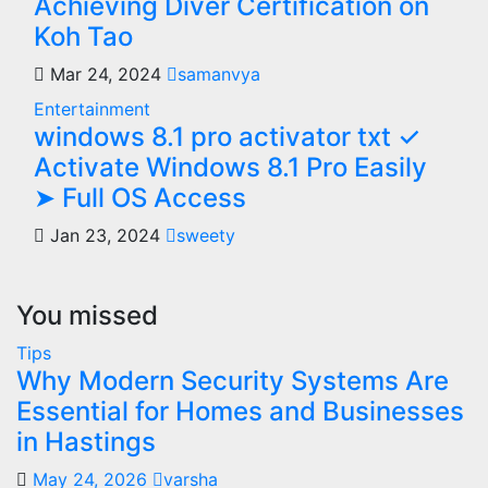
Achieving Diver Certification on
Koh Tao
Mar 24, 2024
samanvya
Entertainment
windows 8.1 pro activator txt ✓
Activate Windows 8.1 Pro Easily
➤ Full OS Access
Jan 23, 2024
sweety
You missed
Tips
Why Modern Security Systems Are
Essential for Homes and Businesses
in Hastings
May 24, 2026
varsha