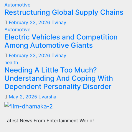
Automotive
Restructuring Global Supply Chains
February 23, 2026
vinay
Automotive
Electric Vehicles and Competition
Among Automotive Giants
February 23, 2026
vinay
health
Needing A Little Too Much?
Understanding And Coping With
Dependent Personality Disorder
May 2, 2025
varsha
Latest News From Entertainment World!