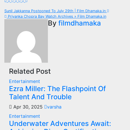
Post
Sunil Jakkanna Postponed To July 29th | Film Dhamaka.in
Priyanka Chopra Bay Watch Archives » Film Dhamaka.in
navigation
By
filmdhamaka
Related Post
Entertainment
Ezra Miller: The Flashpoint Of
Talent And Trouble
Apr 30, 2025
varsha
Entertainment
Underwater Adventures Await: