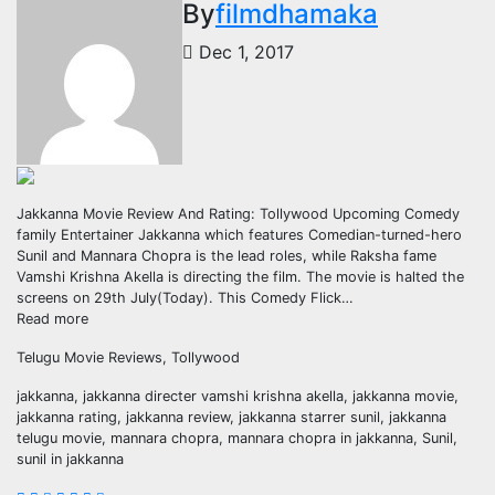
By
filmdhamaka
Dec 1, 2017
Jakkanna Movie Review And Rating: Tollywood Upcoming Comedy
family Entertainer Jakkanna which features Comedian-turned-hero
Sunil and Mannara Chopra is the lead roles, while Raksha fame
Vamshi Krishna Akella is directing the film. The movie is halted the
screens on 29th July(Today). This Comedy Flick…
Read more
Telugu Movie Reviews, Tollywood
jakkanna, jakkanna directer vamshi krishna akella, jakkanna movie,
jakkanna rating, jakkanna review, jakkanna starrer sunil, jakkanna
telugu movie, mannara chopra, mannara chopra in jakkanna, Sunil,
sunil in jakkanna