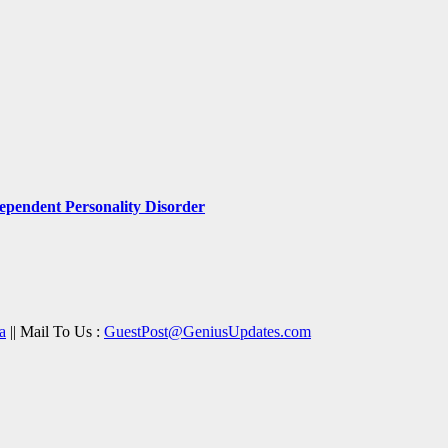
pendent Personality Disorder
a
|| Mail To Us :
GuestPost@GeniusUpdates.com