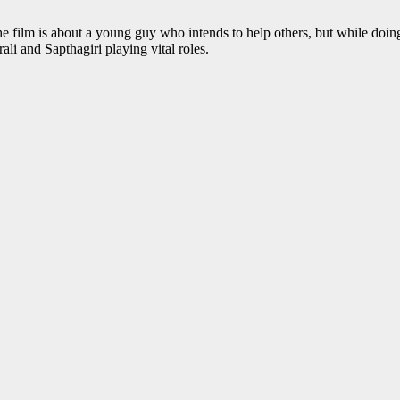
e film is about a young guy who intends to help others, but while doing
li and Sapthagiri playing vital roles.