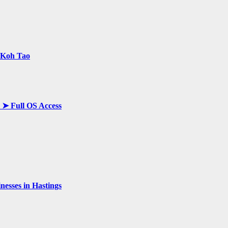
n Koh Tao
y ➤ Full OS Access
esses in Hastings