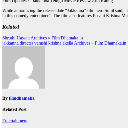
Film Updates : Jakkanna Telugu Movie Review And Rating
While announcing the release date “Jakkanna” film hero Sunil said,”th
in this comedy entertainer”. The film also features Posani Krishna Mura
Related
Post
Shruthi Hassan Archives » Film Dhamaka.in
jakkanna directer vamshi krishna akella Archives » Film Dhamaka.in
navigation
By
filmdhamaka
Related Post
Entertainment