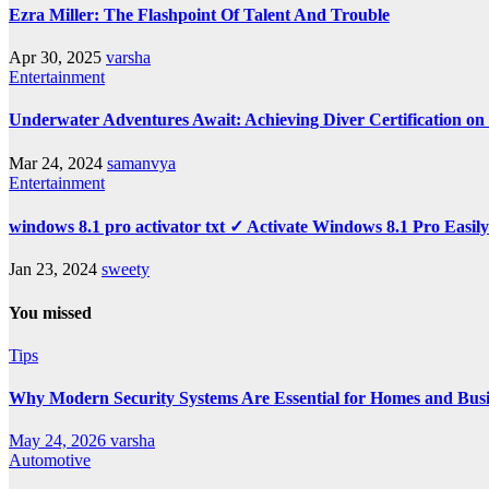
Ezra Miller: The Flashpoint Of Talent And Trouble
Apr 30, 2025
varsha
Entertainment
Underwater Adventures Await: Achieving Diver Certification o
Mar 24, 2024
samanvya
Entertainment
windows 8.1 pro activator txt ✓ Activate Windows 8.1 Pro Easil
Jan 23, 2024
sweety
You missed
Tips
Why Modern Security Systems Are Essential for Homes and Busin
May 24, 2026
varsha
Automotive