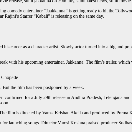
movie release, sunil jakkanna on 29th july, sunil latest news, sunil mov
g comedy entertainer “Jaakkanna” is getting ready to hit the Tollywo
 Rajini’s Starrer “Kabali” is releasing on the same day.
his career as a character artist. Slowly actor turned into a big and pop
treak with his upcoming entertainer, Jakkanna. The film’s trailer, whi
le Chopade
nd. But the film has been postponed by a week.
een confirmed for a July 29th release in Andhra Pradesh, Telengana and 
soon.
. The film is directed by Vamsi Krishan Akella and produced by Prem
a for launching songs. Director Vamsi Krishna praised producer Sudhas