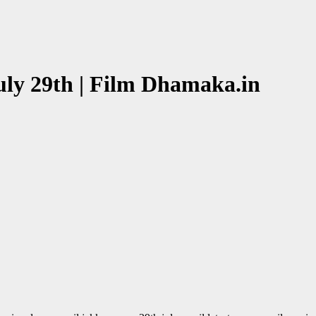
uly 29th | Film Dhamaka.in