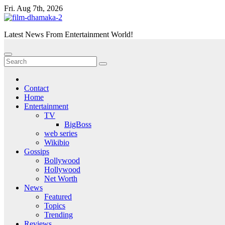
Skip
Fri. Aug 7th, 2026
to
content
Latest News From Entertainment World!
Contact
Home
Entertainment
TV
BigBoss
web series
Wikibio
Gossips
Bollywood
Hollywood
Net Worth
News
Featured
Topics
Trending
Reviews