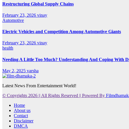
Restructuring Global Supply Chains
February 23, 2026
vinay
Automotive
Electric Vehicles and Competition Among Automotive Giants
February 23, 2026
vinay
health
Needing A Little Too Much? Understanding And Coping With De
May 2, 2025
varsha
Latest News From Entertainment World!
© Copyrights 2026 || All Rights Reserved || Powered By
Filmdhamak
Home
About us
Contact
Disclaimer
DMCA