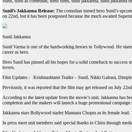
Sunil, sunil as comedian, sunil films, sunil jakkanna, sunil jakkanna 
Sunil’s Jakkanna Release:
The comedian turned hero Sunil’s upcomin
on 22nd, but it has been postponed because the much awaited Superstar
Sunil Jakkanna
Sunil Varma is one of the hardworking heroes in Tollywood. He started 
career as hero.
Hero Sunil has pinned all his hopes for a solid comeback to success s
lovers.
Film Updates : Krishnashtami Trailer – Sunil, Nikki Galrani, Dimp
Previously, it was reported that the film may get released on July 22
According to the latest update from the movie’s unit, Jakkanna has b
completion and the makers will launch a huge promotional campaign 
Jakkanna stars Bollywood starlet Mannara Chopra as its female lead
In press meet unit members said special thanks to Chiru through medi