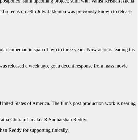
ie postponed, sunil upcoming project, sunil with Vamsi Krishan Akella
od screens on 29th July. Jakkanna was previously known to release
ular comedian in span of two to three years. Now actor is leading his
ch was released a week ago, got a decent response from mass movie
United States of America. The film’s post-production work is nearing
a Katha Chitram’s maker R Sudharshan Reddy.
han Reddy for supporting finically.