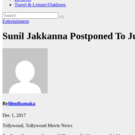
Travel & Leisure:Outdoors
Entertainment
Sunil Jakkanna Postponed To J
By
filmdhamaka
Dec 1, 2017
Tollywood, Tollywood Movie News