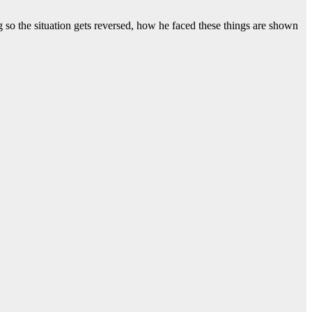
 so the situation gets reversed, how he faced these things are shown