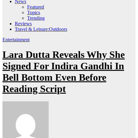
News
Featured
Topics
Trending
Reviews
Travel & Leisure:Outdoors
Entertainment
Lara Dutta Reveals Why She
Signed For Indira Gandhi In
Bell Bottom Even Before
Reading Script