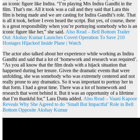
an iconic figure like Indira. “I’m playing Mrs Indira Gandhi in the
film. That’s me. All it took was a call and they said that Lara this
film is being made and we are casting for Indira Gandhi’s role. That
is all it took, before I even heard the script. But yes, of course, there
is a great responsibility when you’re portraying somebody who is an
iconic figure like her,” she said.
Also Read – Bell Bottom Trailer
Out: Akshay Kumar Launches Covert Operation To Save 210
Hostages Hijacked Inside Plane | Watch
The actor also talked about her experience while working as Indira
Gandhi and said that a lot of ‘homework and research was required’.
“As you all know that the film deals with a hijack situation that
happened during her tenure. Given the dramatic events that were
unfolding, she was somebody who was extremely centered and not
really prone to any dramatics. So it was important to portray her in
that form. I had a great time. There was a lot of homework and
research that went behind it. But it was an opportunity of a lifetime
that I’m thankful for,” Lara Dutta added.
Also Read – Vaani Kapoor
Reveals Why She Agreed to do ‘Small But Impactful’ Role in Bell
Bottom Opposite Akshay Kumar