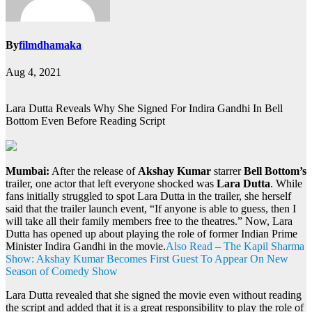
By
filmdhamaka
Aug 4, 2021
Lara Dutta Reveals Why She Signed For Indira Gandhi In Bell
Bottom Even Before Reading Script
Mumbai:
After the release of
Akshay Kumar
starrer
Bell Bottom’s
trailer, one actor that left everyone shocked was
Lara Dutta
. While
fans initially struggled to spot Lara Dutta in the trailer, she herself
said that the trailer launch event, “If anyone is able to guess, then I
will take all their family members free to the theatres.” Now, Lara
Dutta has opened up about playing the role of former Indian Prime
Minister Indira Gandhi in the movie.
Also Read – The Kapil Sharma
Show: Akshay Kumar Becomes First Guest To Appear On New
Season of Comedy Show
Lara Dutta revealed that she signed the movie even without reading
the script and added that it is a great responsibility to play the role of