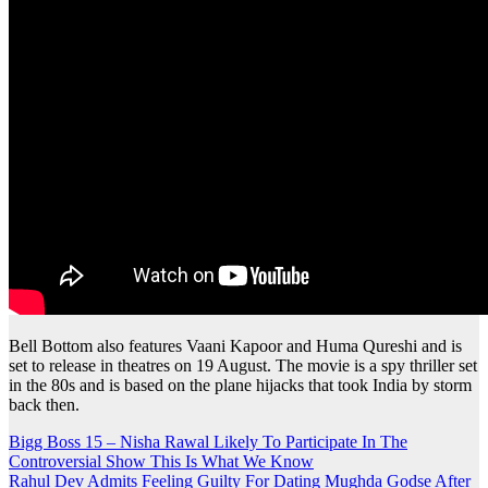
Bell Bottom also features Vaani Kapoor and Huma Qureshi and is
set to release in theatres on 19 August. The movie is a spy thriller set
in the 80s and is based on the plane hijacks that took India by storm
back then.
Post
Bigg Boss 15 – Nisha Rawal Likely To Participate In The
Controversial Show This Is What We Know
navigation
Rahul Dev Admits Feeling Guilty For Dating Mughda Godse After