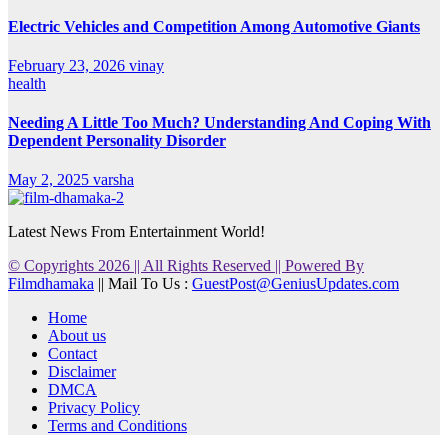
Electric Vehicles and Competition Among Automotive Giants
February 23, 2026
vinay
health
Needing A Little Too Much? Understanding And Coping With
Dependent Personality Disorder
May 2, 2025
varsha
Latest News From Entertainment World!
© Copyrights 2026 || All Rights Reserved || Powered By
Filmdhamaka
|| Mail To Us :
GuestPost@GeniusUpdates.com
Home
About us
Contact
Disclaimer
DMCA
Privacy Policy
Terms and Conditions