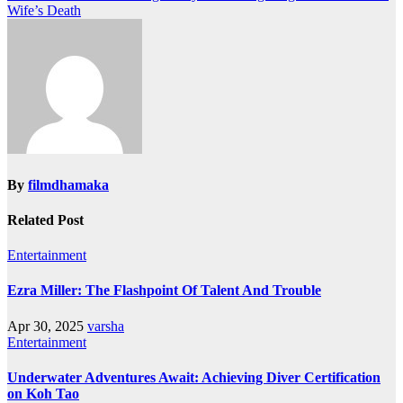
Wife’s Death
By
filmdhamaka
Related Post
Entertainment
Ezra Miller: The Flashpoint Of Talent And Trouble
Apr 30, 2025
varsha
Entertainment
Underwater Adventures Await: Achieving Diver Certification
on Koh Tao