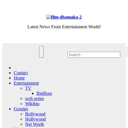
Skip
Sat. Aug 8th, 2026
to
content
Latest News From Entertainment World!
Contact
Home
Entertainment
TV
BigBoss
web series
Wikibio
Gossips
Bollywood
Hollywood
Net Worth