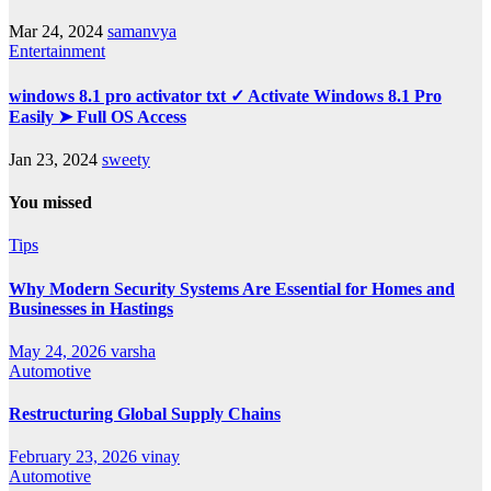
Mar 24, 2024
samanvya
Entertainment
windows 8.1 pro activator txt ✓ Activate Windows 8.1 Pro
Easily ➤ Full OS Access
Jan 23, 2024
sweety
You missed
Tips
Why Modern Security Systems Are Essential for Homes and
Businesses in Hastings
May 24, 2026
varsha
Automotive
Restructuring Global Supply Chains
February 23, 2026
vinay
Automotive