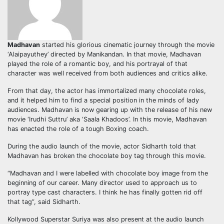
Madhavan
started his glorious cinematic journey through the movie
‘Alaipayuthey’ directed by Manikandan. In that movie, Madhavan
played the role of a romantic boy, and his portrayal of that
character was well received from both audiences and critics alike.
From that day, the actor has immortalized many chocolate roles,
and it helped him to find a special position in the minds of lady
audiences. Madhavan is now gearing up with the release of his new
movie ‘Irudhi Suttru’ aka ‘Saala Khadoos’. In this movie, Madhavan
has enacted the role of a tough Boxing coach.
During the audio launch of the movie, actor Sidharth told that
Madhavan has broken the chocolate boy tag through this movie.
“Madhavan and I were labelled with chocolate boy image from the
beginning of our career. Many director used to approach us to
portray type cast characters. I think he has finally gotten rid off
that tag”, said Sidharth.
Kollywood Superstar Suriya was also present at the audio launch