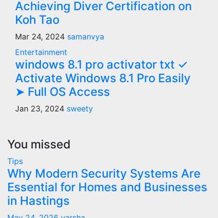
Achieving Diver Certification on
Koh Tao
Mar 24, 2024
samanvya
Entertainment
windows 8.1 pro activator txt ✓
Activate Windows 8.1 Pro Easily
➤ Full OS Access
Jan 23, 2024
sweety
You missed
Tips
Why Modern Security Systems Are
Essential for Homes and Businesses
in Hastings
May 24, 2026
varsha