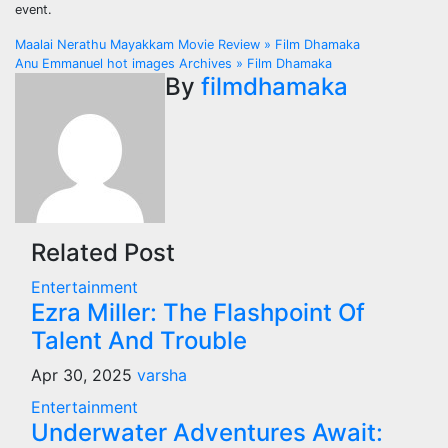
event.
Post
Maalai Nerathu Mayakkam Movie Review » Film Dhamaka
Anu Emmanuel hot images Archives » Film Dhamaka
navigation
By
filmdhamaka
Related Post
Entertainment
Ezra Miller: The Flashpoint Of
Talent And Trouble
Apr 30, 2025
varsha
Entertainment
Underwater Adventures Await: