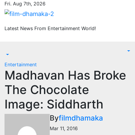
Skip
Fri. Aug 7th, 2026
to
content
Latest News From Entertainment World!
Entertainment
Madhavan Has Broke
The Chocolate
Image: Siddharth
By
filmdhamaka
Mar 11, 2016