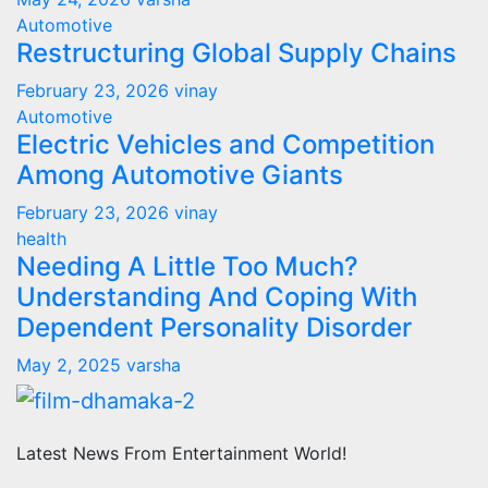
Automotive
Restructuring Global Supply Chains
February 23, 2026
vinay
Automotive
Electric Vehicles and Competition
Among Automotive Giants
February 23, 2026
vinay
health
Needing A Little Too Much?
Understanding And Coping With
Dependent Personality Disorder
May 2, 2025
varsha
Latest News From Entertainment World!