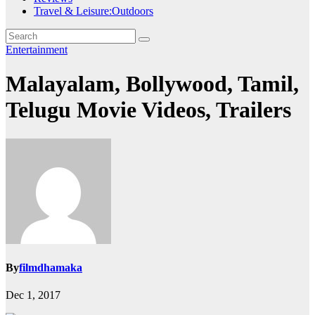
Travel & Leisure:Outdoors
Entertainment
Malayalam, Bollywood, Tamil,
Telugu Movie Videos, Trailers
By
filmdhamaka
Dec 1, 2017