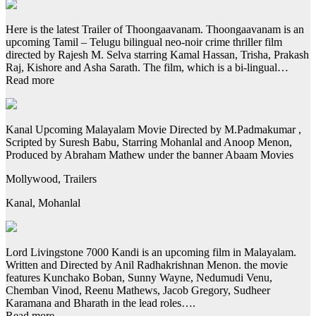
Here is the latest Trailer of Thoongaavanam. Thoongaavanam is an
upcoming Tamil – Telugu bilingual neo-noir crime thriller film
directed by Rajesh M. Selva starring Kamal Hassan, Trisha, Prakash
Raj, Kishore and Asha Sarath. The film, which is a bi-lingual…
Read more
Kanal Upcoming Malayalam Movie Directed by M.Padmakumar ,
Scripted by Suresh Babu, Starring Mohanlal and Anoop Menon,
Produced by Abraham Mathew under the banner Abaam Movies
Mollywood, Trailers
Kanal, Mohanlal
Lord Livingstone 7000 Kandi is an upcoming film in Malayalam.
Written and Directed by Anil Radhakrishnan Menon. the movie
features Kunchako Boban, Sunny Wayne, Nedumudi Venu,
Chemban Vinod, Reenu Mathews, Jacob Gregory, Sudheer
Karamana and Bharath in the lead roles….
Read more