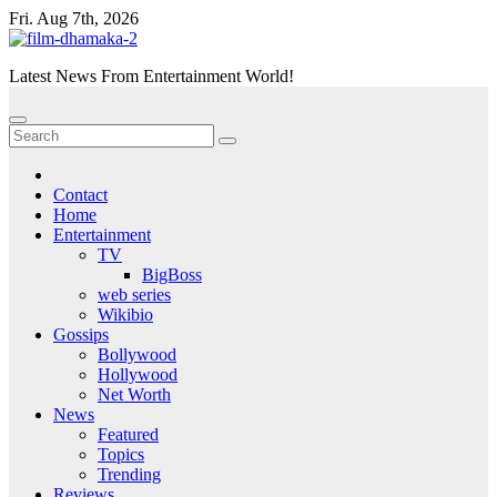
Skip
Fri. Aug 7th, 2026
to
content
Latest News From Entertainment World!
Contact
Home
Entertainment
TV
BigBoss
web series
Wikibio
Gossips
Bollywood
Hollywood
Net Worth
News
Featured
Topics
Trending
Reviews