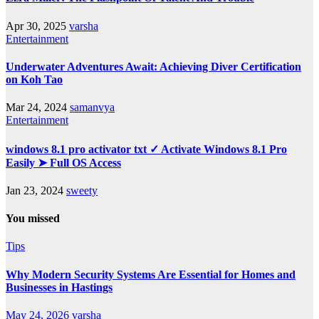
Apr 30, 2025
varsha
Entertainment
Underwater Adventures Await: Achieving Diver Certification
on Koh Tao
Mar 24, 2024
samanvya
Entertainment
windows 8.1 pro activator txt ✓ Activate Windows 8.1 Pro
Easily ➤ Full OS Access
Jan 23, 2024
sweety
You missed
Tips
Why Modern Security Systems Are Essential for Homes and
Businesses in Hastings
May 24, 2026
varsha