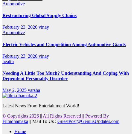
Automotive
Restructuring Global Supply Chains
February 23, 2026
vinay
Automotive
Electric Vehicles and Competition Among Automotive Giants
February 23, 2026
vinay
health
Needing A Little Too Much? Understanding And Coping With
Dependent Personality Disorder
May 2, 2025
varsha
Latest News From Entertainment World!
© Copyrights 2026 || All Rights Reserved || Powered By
Filmdhamaka
|| Mail To Us :
GuestPost@GeniusUpdates.com
Home