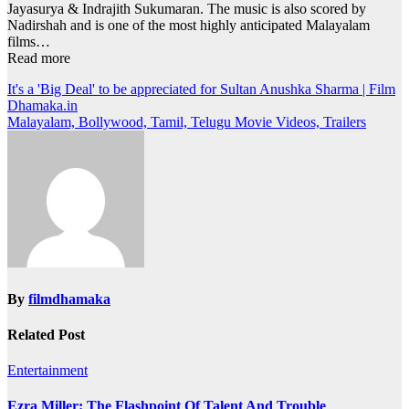
Jayasurya & Indrajith Sukumaran. The music is also scored by
Nadirshah and is one of the most highly anticipated Malayalam
films…
Read more
Post
It's a 'Big Deal' to be appreciated for Sultan Anushka Sharma | Film
Dhamaka.in
navigation
Malayalam, Bollywood, Tamil, Telugu Movie Videos, Trailers
By
filmdhamaka
Related Post
Entertainment
Ezra Miller: The Flashpoint Of Talent And Trouble