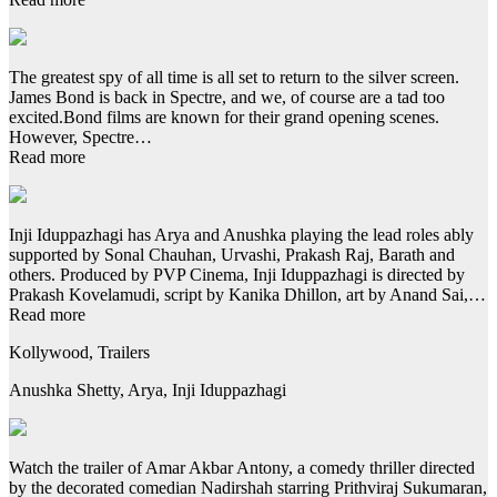
The greatest spy of all time is all set to return to the silver screen.
James Bond is back in Spectre, and we, of course are a tad too
excited.Bond films are known for their grand opening scenes.
However, Spectre…
Read more
Inji Iduppazhagi has Arya and Anushka playing the lead roles ably
supported by Sonal Chauhan, Urvashi, Prakash Raj, Barath and
others. Produced by PVP Cinema, Inji Iduppazhagi is directed by
Prakash Kovelamudi, script by Kanika Dhillon, art by Anand Sai,…
Read more
Kollywood, Trailers
Anushka Shetty, Arya, Inji Iduppazhagi
Watch the trailer of Amar Akbar Antony, a comedy thriller directed
by the decorated comedian Nadirshah starring Prithviraj Sukumaran,