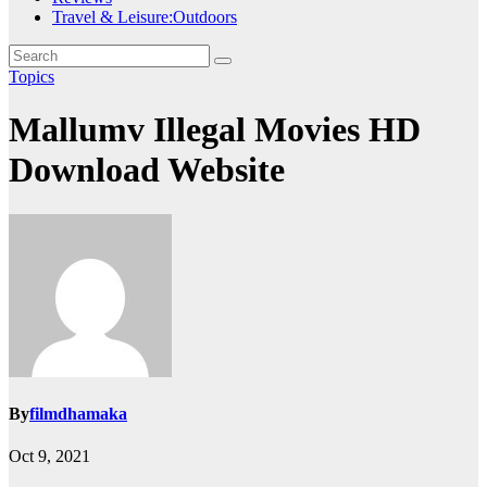
Travel & Leisure:Outdoors
Topics
Mallumv Illegal Movies HD
Download Website
By
filmdhamaka
Oct 9, 2021