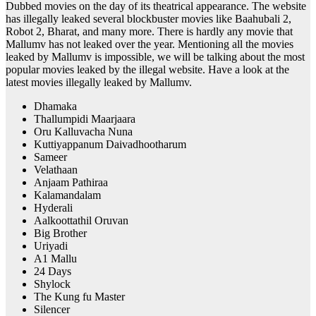
Dubbed movies on the day of its theatrical appearance. The website
has illegally leaked several blockbuster movies like Baahubali 2,
Robot 2, Bharat, and many more. There is hardly any movie that
Mallumv has not leaked over the year. Mentioning all the movies
leaked by Mallumv is impossible, we will be talking about the most
popular movies leaked by the illegal website. Have a look at the
latest movies illegally leaked by Mallumv.
Dhamaka
Thallumpidi Maarjaara
Oru Kalluvacha Nuna
Kuttiyappanum Daivadhootharum
Sameer
Velathaan
Anjaam Pathiraa
Kalamandalam
Hyderali
Aalkoottathil Oruvan
Big Brother
Uriyadi
A1 Mallu
24 Days
Shylock
The Kung fu Master
Silencer