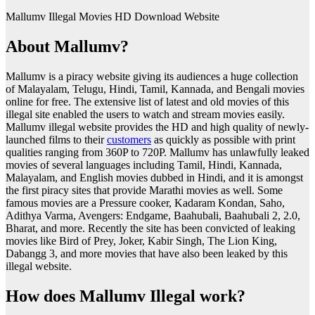
Mallumv Illegal Movies HD Download Website
About Mallumv?
Mallumv is a piracy website giving its audiences a huge collection
of Malayalam, Telugu, Hindi, Tamil, Kannada, and Bengali movies
online for free. The extensive list of latest and old movies of this
illegal site enabled the users to watch and stream movies easily.
Mallumv illegal website provides the HD and high quality of newly-
launched films to their
customers
as quickly as possible with print
qualities ranging from 360P to 720P. Mallumv has unlawfully leaked
movies of several languages including Tamil, Hindi, Kannada,
Malayalam, and English movies dubbed in Hindi, and it is amongst
the first piracy sites that provide Marathi movies as well. Some
famous movies are a Pressure cooker, Kadaram Kondan, Saho,
Adithya Varma, Avengers: Endgame, Baahubali, Baahubali 2, 2.0,
Bharat, and more. Recently the site has been convicted of leaking
movies like Bird of Prey, Joker, Kabir Singh, The Lion King,
Dabangg 3, and more movies that have also been leaked by this
illegal website.
How does Mallumv Illegal work?