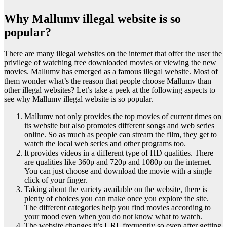
Why Mallumv illegal website is so
popular?
There are many illegal websites on the internet that offer the user the
privilege of watching free downloaded movies or viewing the new
movies. Mallumv has emerged as a famous illegal website. Most of
them wonder what’s the reason that people choose Mallumv than
other illegal websites? Let’s take a peek at the following aspects to
see why Mallumv illegal website is so popular.
Mallumv not only provides the top movies of current times on
its website but also promotes different songs and web series
online. So as much as people can stream the film, they get to
watch the local web series and other programs too.
It provides videos in a different type of HD qualities. There
are qualities like 360p and 720p and 1080p on the internet.
You can just choose and download the movie with a single
click of your finger.
Taking about the variety available on the website, there is
plenty of choices you can make once you explore the site.
The different categories help you find movies according to
your mood even when you do not know what to watch.
The website changes it’s URL frequently so even after getting