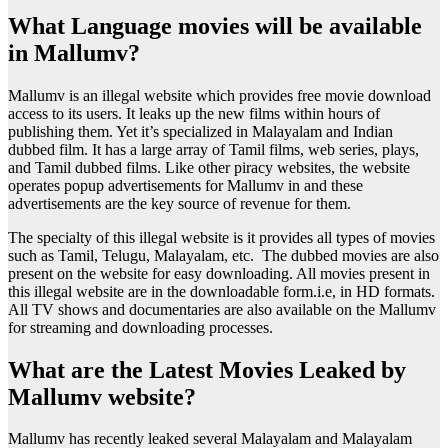
What Language movies will be available
in Mallumv?
Mallumv is an illegal website which provides free movie download
access to its users. It leaks up the new films within hours of
publishing them. Yet it’s specialized in Malayalam and Indian
dubbed film. It has a large array of Tamil films, web series, plays,
and Tamil dubbed films. Like other piracy websites, the website
operates popup advertisements for Mallumv in and these
advertisements are the key source of revenue for them.
The specialty of this illegal website is it provides all types of movies
such as Tamil, Telugu, Malayalam, etc. The dubbed movies are also
present on the website for easy downloading. All movies present in
this illegal website are in the downloadable form.i.e, in HD formats.
All TV shows and documentaries are also available on the Mallumv
for streaming and downloading processes.
What are the Latest Movies Leaked by
Mallumv website?
Mallumv has recently leaked several Malayalam and Malayalam