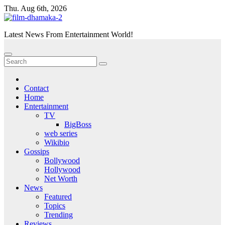
Skip
Thu. Aug 6th, 2026
to
content
Latest News From Entertainment World!
Contact
Home
Entertainment
TV
BigBoss
web series
Wikibio
Gossips
Bollywood
Hollywood
Net Worth
News
Featured
Topics
Trending
Reviews