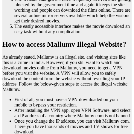
blocked by the government time and again it keeps the site
working and people can download the films online. There are
several online mirror servers available which help the visitors
get their desired movies.
The easily accessible interface makes the movie download an
easy task without any complication.
How to access Mallumv Illegal Website?
As already stated, Mallumv is an illegal site, and visiting sites like
this is a crime in India. However, if you still want to watch and
download movies online from Mallumv, you need to get a VPN
before you visit the website. A VPN will allow you to safely
download the content from the website without revealing your IP
address. Follow the below-given steps to access the illegal website
Mallumv.
First of all, you must have a VPN downloaded on your
mobile to bypass your restriction.
After installing the VPN app, open VPN Software, and select
an IP address of a country where Mallumv com is not banned.
Once you change the IP address, you can visit Mallumv com.
There you have thousands of movies and TV shows for free
download.