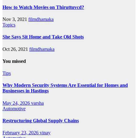
How to Watch Movies on Thiruttuvcd?
Nov 3, 2021
filmdhamaka
Topics
She Says Sit Home and Take Old Shots
Oct 26, 2021
filmdhamaka
You missed
Tips
Why Modern Security Systems Are Essential for Homes and
Businesses in Hastings
May 24, 2026
varsha
Automotive
Restructuring Global Supply Chains
February 23, 2026
vinay