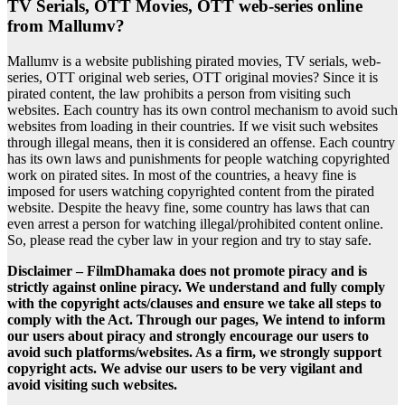
TV Serials, OTT Movies, OTT web-series online
from Mallumv?
Mallumv is a website publishing pirated movies, TV serials, web-
series, OTT original web series, OTT original movies? Since it is
pirated content, the law prohibits a person from visiting such
websites. Each country has its own control mechanism to avoid such
websites from loading in their countries. If we visit such websites
through illegal means, then it is considered an offense. Each country
has its own laws and punishments for people watching copyrighted
work on pirated sites. In most of the countries, a heavy fine is
imposed for users watching copyrighted content from the pirated
website. Despite the heavy fine, some country has laws that can
even arrest a person for watching illegal/prohibited content online.
So, please read the cyber law in your region and try to stay safe.
Disclaimer – FilmDhamaka does not promote piracy and is
strictly against online piracy. We understand and fully comply
with the copyright acts/clauses and ensure we take all steps to
comply with the Act. Through our pages, We intend to inform
our users about piracy and strongly encourage our users to
avoid such platforms/websites. As a firm, we strongly support
copyright acts. We advise our users to be very vigilant and
avoid visiting such websites.