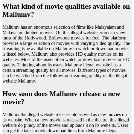
What kind of movie qualities available on
Mallumv?
Mallumv has an enormous selection of films like Malayalam and
Malayalam dubbed movies. On this illegal website, you can view
most of the Hollywood, Bollywood movies for free. The platform
provides a large selection of movies with varying video quality. The
streaming type available on Mallumv to watch or download movies
is listed below. Mallumv also provides HD quality movies on its
websites. Most of the users often watch or download movies in HD
quality. Thinking about its users, Mallumv illegal website has a
certain streaming quality for all movies. Different types of movies
can be watched from the following streaming quality on the illegal
website Mallumv.
How soon does Mallumv release a new
movie?
Mallumv the illegal website releases old as well as new movies on
its website. When a new movie is released in the theatre, this illegal
website do piracy of the movie and uploads it on its website. Users
can get the latest movie download links from Mallumv illegal