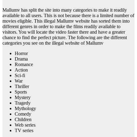
Mallumv has split the site into many categories to make it readily
available to all users. This is not because there is a limited number of
movies eligible. This illegal Mallumv website has sorted them into
different genres in order to make the films readily available to
visitors. You will locate the video faster there and have a greater
chance to find the perfect picture. The following are the different
categories you see on the illegal website of Mallumv
Horror
Drama
Romance
Action
Sci-fi
War
Thriller
Sports
Mystery
Tragedy
Mythology
Comedy
Children
Web series
TV series