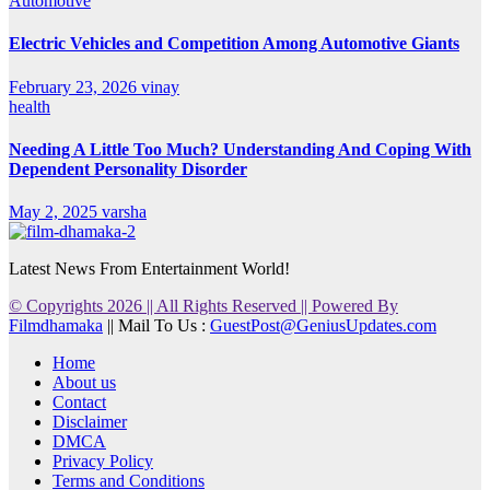
Automotive
Electric Vehicles and Competition Among Automotive Giants
February 23, 2026
vinay
health
Needing A Little Too Much? Understanding And Coping With
Dependent Personality Disorder
May 2, 2025
varsha
Latest News From Entertainment World!
© Copyrights 2026 || All Rights Reserved || Powered By
Filmdhamaka
|| Mail To Us :
GuestPost@GeniusUpdates.com
Home
About us
Contact
Disclaimer
DMCA
Privacy Policy
Terms and Conditions