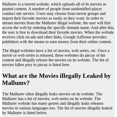
Mallumv is a torrent website, which uploads all of its movies as
pirated content. A number of people from unidentified places
conduct site service. Users may choose from movie groups and
import their favorite movies as easily as they want. In order to
stream movies from the Mallumv illegal website, the user will first
access the web by entering the specific domain name. And after this,
the user is free to download their favorite movies. When the website
receives click on ads and other links, Google AdSense provides
publishers with the means to earn money from their online content.
The illegal websites have a list of movies, web series, etc. Once a
movie or web series is released, these websites do pircay of the
content and illegally release the movies on its website. The list of
movies fallen prey to pircay is listed here.
What are the Movies illegally Leaked by
Mallumv?
The Mallumv often illegally leaks movies on its website. The
Mallumv has a list of movies, web series on its website. The
Mallumv website has many genres and illegally leaks releases
movies in various languages too. The list of movies illegally leaked
by Mallumv is listed below.