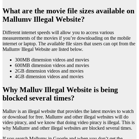
What are the movie file sizes available on
Mallumv Illegal Website?
Different internet speeds will allow you to access various
measurements of the movies if you’re downloading on the mobile
internet or laptop. The available file sizes that users can opt from the
Mallumv Illegal Website are listed below.
300MB dimension videos and movies
600MB dimension videos and movies
2GB dimension videos and movies
4GB dimension videos and movies
Why Malluv Illegal Website is being
blocked several times?
Malluv is an illegal website that provides the latest movies to watch
or download for free. Mallumv and other illegal websites will do
video piracy, and we know that doing video piracy is illegal. This is
why Mallumv and other illegal websites are blocked several times.
If you search Mallumv in Google and when you don’t get the