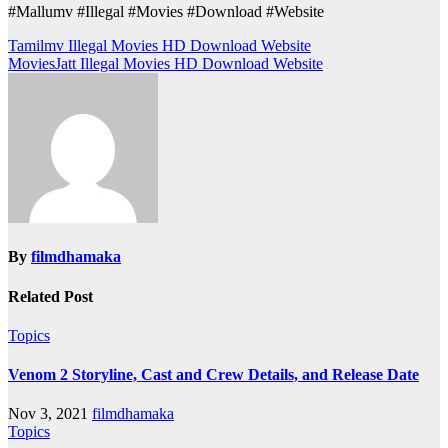
#Mallumv #Illegal #Movies #Download #Website
Post
Tamilmv Illegal Movies HD Download Website
MoviesJatt Illegal Movies HD Download Website
navigation
By
filmdhamaka
Related Post
Topics
Venom 2 Storyline, Cast and Crew Details, and Release Date
Nov 3, 2021
filmdhamaka
Topics