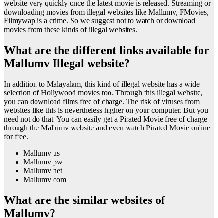
website very quickly once the latest movie is released. Streaming or
downloading movies from illegal websites like Mallumv, FMovies,
Filmywap is a crime. So we suggest not to watch or download
movies from these kinds of illegal websites.
What are the different links available for
Mallumv Illegal website?
In addition to Malayalam, this kind of illegal website has a wide
selection of Hollywood movies too. Through this illegal website,
you can download films free of charge. The risk of viruses from
websites like this is nevertheless higher on your computer. But you
need not do that. You can easily get a Pirated Movie free of charge
through the Mallumv website and even watch Pirated Movie online
for free.
Mallumv us
Mallumv pw
Mallumv net
Mallumv com
What are the similar websites of
Mallumv?