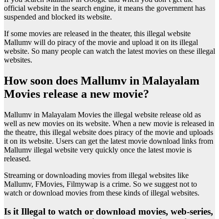
official website in the search engine, it means the government has
suspended and blocked its website.
If some movies are released in the theater, this illegal website
Mallumv will do piracy of the movie and upload it on its illegal
website. So many people can watch the latest movies on these illegal
websites.
How soon does Mallumv in Malayalam
Movies release a new movie?
Mallumv in Malayalam Movies the illegal website release old as
well as new movies on its website. When a new movie is released in
the theatre, this illegal website does piracy of the movie and uploads
it on its website. Users can get the latest movie download links from
Mallumv illegal website very quickly once the latest movie is
released.
Streaming or downloading movies from illegal websites like
Mallumv, FMovies, Filmywap is a crime. So we suggest not to
watch or download movies from these kinds of illegal websites.
Is it Illegal to watch or download movies, web-series,