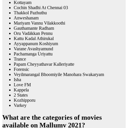
Kottayam
Cochin Shadhi At Chennai 03
Thakkol Pazhuthu
Anweshanam
Mariyam Vannu Vilakkoothi
Gauthamante Radham
Oru Vadäkkan Pennu
Kattu Kadal Athirukal
Ayyappanum Koshiyum
Varane Avashyamund
Pachamanga Uriyattu
Trance
Papam Cheyyathavar Kalleriyatte
Forensic
Veyilmarangal Bhoomiyile Manohara Swakaryam
Isha
Love FM
Kappela
2 States
Kozhipporu
Varkey
What are the categories of movies
available on Mallumv 2021?