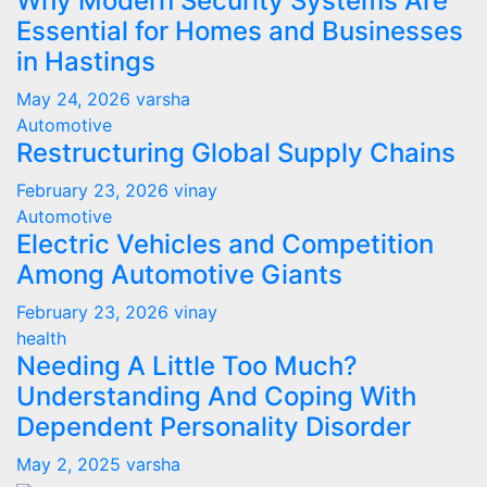
Why Modern Security Systems Are
Essential for Homes and Businesses
in Hastings
May 24, 2026
varsha
Automotive
Restructuring Global Supply Chains
February 23, 2026
vinay
Automotive
Electric Vehicles and Competition
Among Automotive Giants
February 23, 2026
vinay
health
Needing A Little Too Much?
Understanding And Coping With
Dependent Personality Disorder
May 2, 2025
varsha