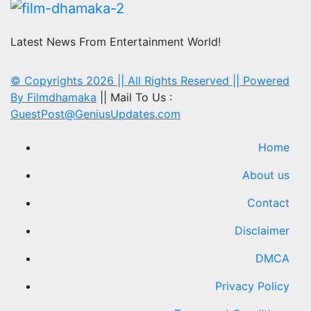
Latest News From Entertainment World!
© Copyrights 2026 || All Rights Reserved || Powered
By
Filmdhamaka
|| Mail To Us :
GuestPost@GeniusUpdates.com
Home
About us
Contact
Disclaimer
DMCA
Privacy Policy