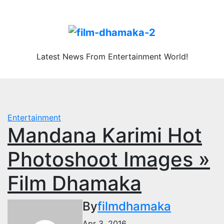
Skip
Fri. Aug 7th, 2026
to
content
Latest News From Entertainment World!
Entertainment
Mandana Karimi Hot
Photoshoot Images »
Film Dhamaka
By
filmdhamaka
Apr 3, 2016