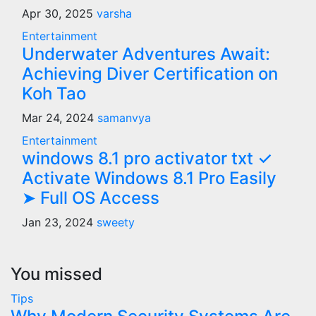
Apr 30, 2025
varsha
Entertainment
Underwater Adventures Await:
Achieving Diver Certification on
Koh Tao
Mar 24, 2024
samanvya
Entertainment
windows 8.1 pro activator txt ✓
Activate Windows 8.1 Pro Easily
➤ Full OS Access
Jan 23, 2024
sweety
You missed
Tips