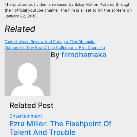
The photoshoot video is released by Balaji Motion Pictures through
their official youtube channel. the film is all set to hit the screens on
January 22, 2015.
Related
Post
Tuntari Movie Review And Rating » Film Dhamaka
Zubaan 3rd Day Box Office Collection » Film Dhamaka
navigation
By
filmdhamaka
Related Post
Entertainment
Ezra Miller: The Flashpoint Of
Talent And Trouble