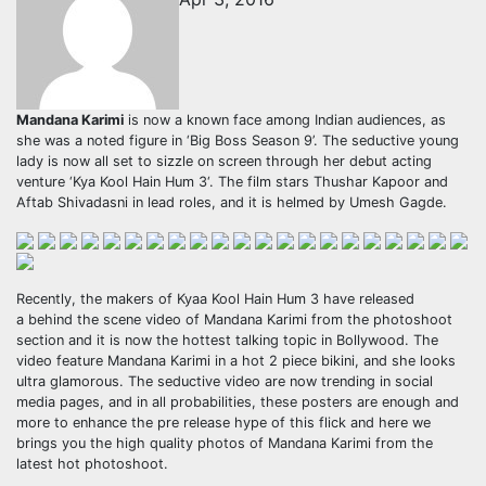
Mandana Karimi
is now a known face among Indian audiences, as
she was a noted figure in ‘Big Boss Season 9’. The seductive young
lady is now all set to sizzle on screen through her debut acting
venture ‘Kya Kool Hain Hum 3‘. The film stars Thushar Kapoor and
Aftab Shivadasni in lead roles, and it is helmed by Umesh Gagde.
Recently, the makers of Kyaa Kool Hain Hum 3 have released
a behind the scene video of Mandana Karimi from the photoshoot
section and it is now the hottest talking topic in Bollywood. The
video feature Mandana Karimi in a hot 2 piece bikini, and she looks
ultra glamorous. The seductive video are now trending in social
media pages, and in all probabilities, these posters are enough and
more to enhance the pre release hype of this flick and here we
brings you the high quality photos of Mandana Karimi from the
latest hot photoshoot.