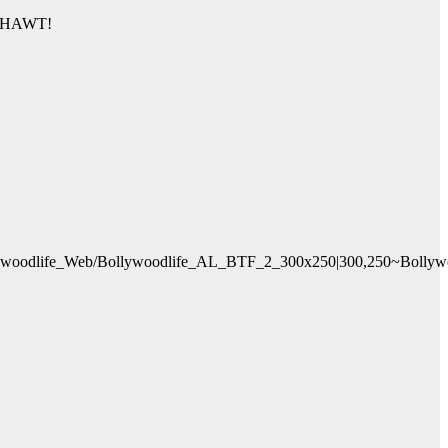
am HAWT!
oodlife_Web/Bollywoodlife_AL_BTF_2_300x250|300,250~Bollywood