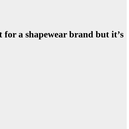
for a shapewear brand but it’s