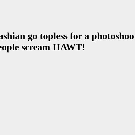
ian go topless for a photoshoot 
 people scream HAWT!