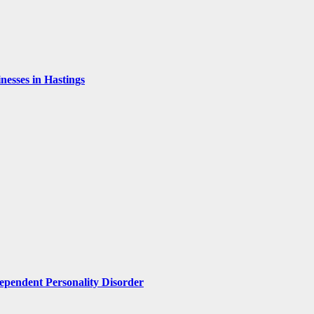
esses in Hastings
pendent Personality Disorder