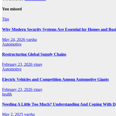
You missed
Tips
Why Modern Security Systems Are Essential for Homes and Busin
May 24, 2026
varsha
Automotive
Restructuring Global Supply Chains
February 23, 2026
vinay
Automotive
Electric Vehicles and Competition Among Automotive Giants
February 23, 2026
vinay
health
Needing A Little Too Much? Understanding And Coping With De
May 2, 2025
varsha