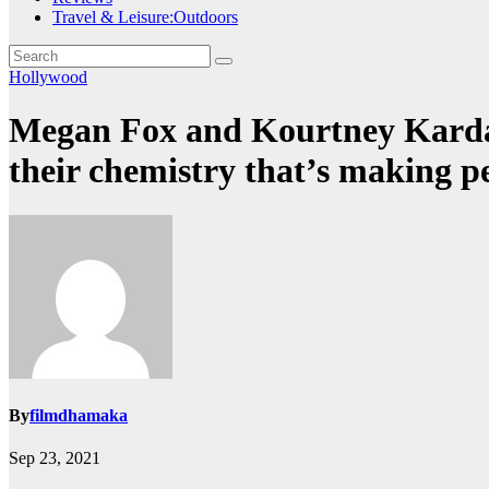
Travel & Leisure:Outdoors
Hollywood
Megan Fox and Kourtney Kardash
their chemistry that’s making
By
filmdhamaka
Sep 23, 2021