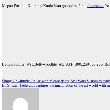
Megan Fox and Kourtney Kardashian go topless for a
photoshoot
for
Bollywoodlife_Web/Bollywoodlife_AL_ATF_300x250|300,250~Bol
Post
Shang Chi-Jungle Cruise web release dates, Star Wars Visions is tru
BTS’ Kim Taehyung captures the imagination of the art world with mura
navigation