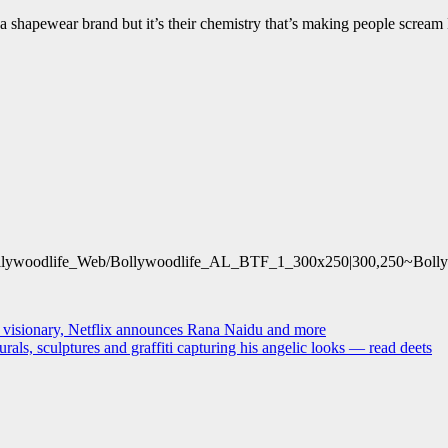
 a shapewear brand but it’s their chemistry that’s making people scre
lywoodlife_Web/Bollywoodlife_AL_BTF_1_300x250|300,250~Bollyw
ly visionary, Netflix announces Rana Naidu and more
ls, sculptures and graffiti capturing his angelic looks — read deets