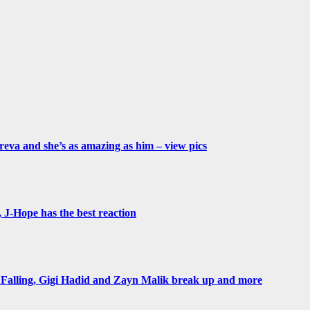
eva and she’s as amazing as him – view pics
 J-Hope has the best reaction
 Falling, Gigi Hadid and Zayn Malik break up and more