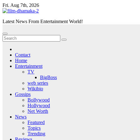
Skip
Fri. Aug 7th, 2026
to
content
Latest News From Entertainment World!
Contact
Home
Entertainment
TV
BigBoss
web series
Wikibio
Gossips
Bollywood
Hollywood
Net Worth
News
Featured
Topics
Trending
Reviews