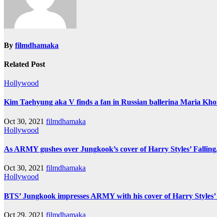
By
filmdhamaka
Related Post
Hollywood
Kim Taehyung aka V finds a fan in Russian ballerina Maria Khor
Oct 30, 2021
filmdhamaka
Hollywood
As ARMY gushes over Jungkook’s cover of Harry Styles’ Falling,
Oct 30, 2021
filmdhamaka
Hollywood
BTS’ Jungkook impresses ARMY with his cover of Harry Styles’
Oct 29, 2021
filmdhamaka