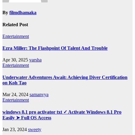
By
filmdhamaka
Related Post
Entertainment
Ezra Miller: The Flashpoint Of Talent And Trouble
Apr 30, 2025
varsha
Entertainment
Underwater Adventures Await: Achieving Diver Certification
on Koh Tao
Mar 24, 2024
samanvya
Entertainment
windows 8.1 pro activator txt ✓ Activate Windows 8.1 Pro
Easily ➤ Full OS Access
Jan 23, 2024
sweety