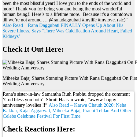
been the most blissful year! I love you to the ends of the world and
more! Thank you for being you and being the most wonderful
human being!! Here’s to a lifetime more.. Because it’s a countdown
till we’re not around … @ranadaggubati #mylife #mylove. (sic)”
Also Read – Rana Daggubati FINALLY Opens Up About His
Severe Illness, Says ‘There Was Calcification Around Heart, Failed
Kidneys’
Check It Out Here:
Miheeka Bajaj Shares Stunning Picture With Rana Daggubati On Firs
Wedding Anniversary
Rana’s sister-in-law Samantha Ruth Prabhu dropped the comment
‘God bless you both’. Shruti Haasan wrote, “awww happy
anniversary lovelies !!”
Also Read – Karwa Chauth 2020: Neha
Kakkar, Kajal Aggarwal, Miheeka Bajaj, Prachi Tehlan And Other
Celebs Celebrate Festival For First Time
Check Reactions Here: