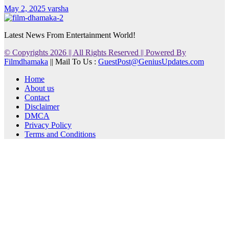
May 2, 2025
varsha
Latest News From Entertainment World!
© Copyrights 2026 || All Rights Reserved || Powered By
Filmdhamaka
|| Mail To Us :
GuestPost@GeniusUpdates.com
Home
About us
Contact
Disclaimer
DMCA
Privacy Policy
Terms and Conditions