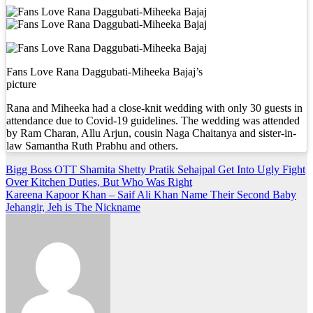
Fans Love Rana Daggubati-Miheeka Bajaj’s
picture
Rana and Miheeka had a close-knit wedding with only 30 guests in
attendance due to Covid-19 guidelines. The wedding was attended
by Ram Charan, Allu Arjun, cousin Naga Chaitanya and sister-in-
law Samantha Ruth Prabhu and others.
Post
Bigg Boss OTT Shamita Shetty Pratik Sehajpal Get Into Ugly Fight
Over Kitchen Duties, But Who Was Right
navigation
Kareena Kapoor Khan – Saif Ali Khan Name Their Second Baby
Jehangir, Jeh is The Nickname