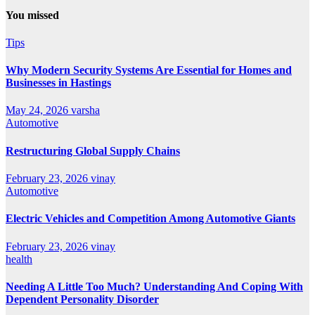
You missed
Tips
Why Modern Security Systems Are Essential for Homes and
Businesses in Hastings
May 24, 2026
varsha
Automotive
Restructuring Global Supply Chains
February 23, 2026
vinay
Automotive
Electric Vehicles and Competition Among Automotive Giants
February 23, 2026
vinay
health
Needing A Little Too Much? Understanding And Coping With
Dependent Personality Disorder