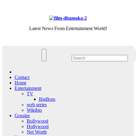
Skip
Thu. Aug 6th, 2026
to
content
Latest News From Entertainment World!
Contact
Home
Entertainment
TV
BigBoss
web series
Wikibio
Gossips
Bollywood
Hollywood
Net Worth