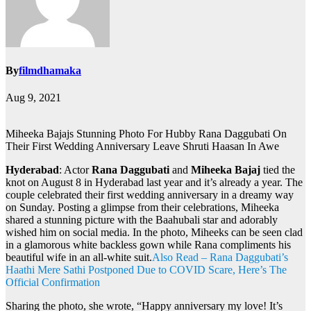
By
filmdhamaka
Aug 9, 2021
Miheeka Bajajs Stunning Photo For Hubby Rana Daggubati On
Their First Wedding Anniversary Leave Shruti Haasan In Awe
Hyderabad
: Actor
Rana Daggubati
and
Miheeka Bajaj
tied the
knot on August 8 in Hyderabad last year and it’s already a year. The
couple celebrated their first wedding anniversary in a dreamy way
on Sunday. Posting a glimpse from their celebrations, Miheeka
shared a stunning picture with the Baahubali star and adorably
wished him on social media. In the photo, Miheeks can be seen clad
in a glamorous white backless gown while Rana compliments his
beautiful wife in an all-white suit.
Also Read – Rana Daggubati’s
Haathi Mere Sathi Postponed Due to COVID Scare, Here’s The
Official Confirmation
Sharing the photo, she wrote, “Happy anniversary my love! It’s