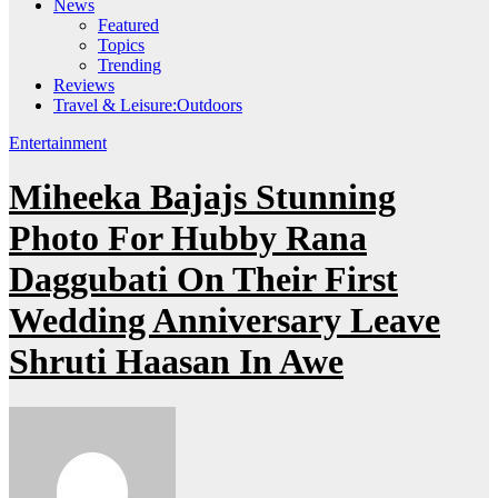
News
Featured
Topics
Trending
Reviews
Travel & Leisure:Outdoors
Entertainment
Miheeka Bajajs Stunning
Photo For Hubby Rana
Daggubati On Their First
Wedding Anniversary Leave
Shruti Haasan In Awe