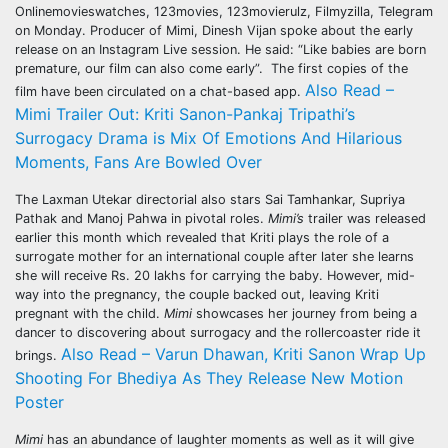
Onlinemovieswatches, 123movies, 123movierulz, Filmyzilla, Telegram
on Monday. Producer of Mimi, Dinesh Vijan spoke about the early
release on an Instagram Live session. He said: “Like babies are born
premature, our film can also come early”. The first copies of the
Also Read –
film have been circulated on a chat-based app.
Mimi Trailer Out: Kriti Sanon-Pankaj Tripathi’s
Surrogacy Drama is Mix Of Emotions And Hilarious
Moments, Fans Are Bowled Over
The Laxman Utekar directorial also stars Sai Tamhankar, Supriya
Pathak and Manoj Pahwa in pivotal roles.
Mimi’s
trailer was released
earlier this month which revealed that Kriti plays the role of a
surrogate mother for an international couple after later she learns
she will receive Rs. 20 lakhs for carrying the baby. However, mid-
way into the pregnancy, the couple backed out, leaving Kriti
pregnant with the child.
Mimi
showcases her journey from being a
dancer to discovering about surrogacy and the rollercoaster ride it
Also Read – Varun Dhawan, Kriti Sanon Wrap Up
brings.
Shooting For Bhediya As They Release New Motion
Poster
Mimi
has an abundance of laughter moments as well as it will give