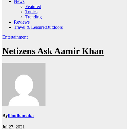
News
Featured
Topics
Trending
Reviews
Travel & Leisure:Outdoors
Entertainment
Netizens Ask Aamir Khan
By
filmdhamaka
Jul 27, 2021