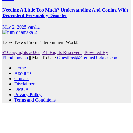
Needing A Little Too Much? Understanding And Coping With
Dependent Personality Disorder
May 2, 2025
varsha
Latest News From Entertainment World!
© Copyrights 2026 || All Rights Reserved || Powered By
Filmdhamaka
|| Mail To Us :
GuestPost@GeniusUpdates.com
Home
About us
Contact
Disclaimer
DMCA
Privacy Policy
Terms and Conditions