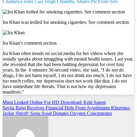
Chaitanya Joins Laal Singh Chaddha, Shares Pic From Sets
Ira Khan was trolled for smoking cigarettes. See comment section
Ira Khan’s comment section
Ira Khan often trends on social media for her videos where she
usually speaks about struggling with mental health issues. Last year,
she revealed that she had been battling depression for over four
years. In the 6 minutes 36-second video, she said, “I do not do
drugs, I do not harm myself, I do not drink too much, I do not have
too much coffee, my depression does not work like that. I do not
have immediate life threats. That is not how my depression
manifests.”
Post
Mimi Leaked Online For HD Download: Kriti Sanon
Savita Bajaj Receives Financial Help From Ayushmann Khurrana,
navigation
Jackie Shroff; Sonu Sood Donates Oxygen Concentrator