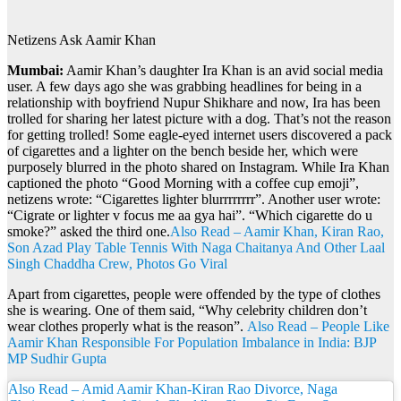
Netizens Ask Aamir Khan
Mumbai:
Aamir Khan’s daughter Ira Khan is an avid social media
user. A few days ago she was grabbing headlines for being in a
relationship with boyfriend Nupur Shikhare and now, Ira has been
trolled for sharing her latest picture with a dog. That’s not the reason
for getting trolled! Some eagle-eyed internet users discovered a pack
of cigarettes and a lighter on the bench beside her, which were
purposely blurred in the photo shared on Instagram. While Ira Khan
captioned the photo “Good Morning with a coffee cup emoji”,
netizens wrote: “Cigarettes lighter blurrrrrrrr”. Another user wrote:
“Cigrate or lighter v focus me aa gya hai”. “Which cigarette do u
smoke?” asked the third one.
Also Read – Aamir Khan, Kiran Rao,
Son Azad Play Table Tennis With Naga Chaitanya And Other Laal
Singh Chaddha Crew, Photos Go Viral
Apart from cigarettes, people were offended by the type of clothes
she is wearing. One of them said, “Why celebrity children don’t
wear clothes properly what is the reason”.
Also Read – People Like
Aamir Khan Responsible For Population Imbalance in India: BJP
MP Sudhir Gupta
Also Read – Amid Aamir Khan-Kiran Rao Divorce, Naga