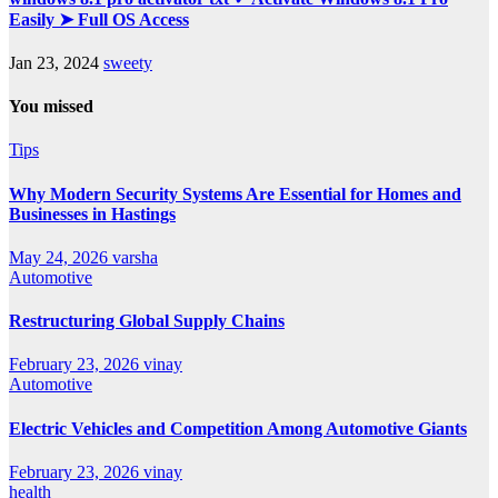
Easily ➤ Full OS Access
Jan 23, 2024
sweety
You missed
Tips
Why Modern Security Systems Are Essential for Homes and
Businesses in Hastings
May 24, 2026
varsha
Automotive
Restructuring Global Supply Chains
February 23, 2026
vinay
Automotive
Electric Vehicles and Competition Among Automotive Giants
February 23, 2026
vinay
health