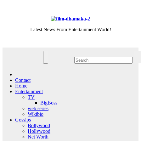
Skip
Sat. Aug 8th, 2026
to
content
Latest News From Entertainment World!
Contact
Home
Entertainment
TV
BigBoss
web series
Wikibio
Gossips
Bollywood
Hollywood
Net Worth