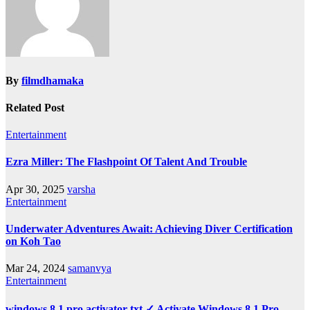
By
filmdhamaka
Related Post
Entertainment
Ezra Miller: The Flashpoint Of Talent And Trouble
Apr 30, 2025
varsha
Entertainment
Underwater Adventures Await: Achieving Diver Certification
on Koh Tao
Mar 24, 2024
samanvya
Entertainment
windows 8.1 pro activator txt ✓ Activate Windows 8.1 Pro