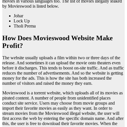
movies in various languages too. The list of movies illegally leaked
by Movieswood is listed below.
Johar
Lock Up
Tholi Prema
How Does Movieswood Website Make
Profit?
The website usually uploads a film within two or three days of the
release. And sometimes it can upload the movie onto theaters even
before it discharges. This tends to boost on-site traffic. And as traffic
reduces the number of advertisements. And so the website is getting
money for the ads. This is how the site has both increased the
number of visitors and raised the money they earn.
Movieswood is a torrent website, which uploads all of its movies as
pirated content. A number of people from unidentified places
conduct site service. Users may choose from movie groups and
import their favorite movies as easily as they want. In order to
stream movies from the Movieswood illegal website, the user will
first access the web by entering the specific domain name. And after
this, the user is free to download their favorite movies. When the