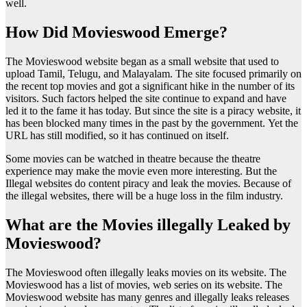
well.
How Did Movieswood Emerge?
The Movieswood website began as a small website that used to
upload Tamil, Telugu, and Malayalam. The site focused primarily on
the recent top movies and got a significant hike in the number of its
visitors. Such factors helped the site continue to expand and have
led it to the fame it has today. But since the site is a piracy website, it
has been blocked many times in the past by the government. Yet the
URL has still modified, so it has continued on itself.
Some movies can be watched in theatre because the theatre
experience may make the movie even more interesting. But the
Illegal websites do content piracy and leak the movies. Because of
the illegal websites, there will be a huge loss in the film industry.
What are the Movies illegally Leaked by
Movieswood?
The Movieswood often illegally leaks movies on its website. The
Movieswood has a list of movies, web series on its website. The
Movieswood website has many genres and illegally leaks releases