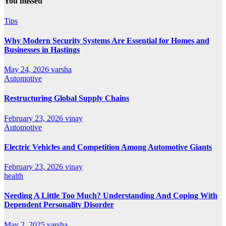
You missed
Tips
Why Modern Security Systems Are Essential for Homes and
Businesses in Hastings
May 24, 2026
varsha
Automotive
Restructuring Global Supply Chains
February 23, 2026
vinay
Automotive
Electric Vehicles and Competition Among Automotive Giants
February 23, 2026
vinay
health
Needing A Little Too Much? Understanding And Coping With
Dependent Personality Disorder
May 2, 2025
varsha