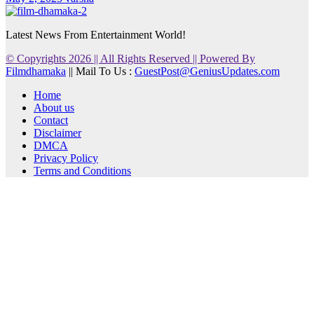
Latest News From Entertainment World!
© Copyrights 2026 || All Rights Reserved || Powered By
Filmdhamaka
|| Mail To Us :
GuestPost@GeniusUpdates.com
Home
About us
Contact
Disclaimer
DMCA
Privacy Policy
Terms and Conditions