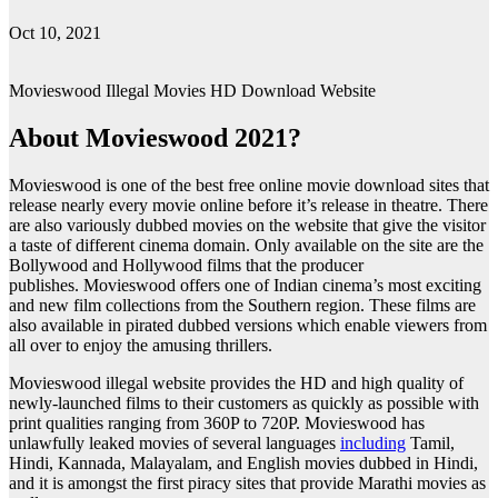
Oct 10, 2021
Movieswood Illegal Movies HD Download Website
About Movieswood 2021?
Movieswood is one of the best free online movie download sites that
release nearly every movie online before it’s release in theatre. There
are also variously dubbed movies on the website that give the visitor
a taste of different cinema domain. Only available on the site are the
Bollywood and Hollywood films that the producer
publishes. Movieswood offers one of Indian cinema’s most exciting
and new film collections from the Southern region. These films are
also available in pirated dubbed versions which enable viewers from
all over to enjoy the amusing thrillers.
Movieswood illegal website provides the HD and high quality of
newly-launched films to their customers as quickly as possible with
print qualities ranging from 360P to 720P. Movieswood has
unlawfully leaked movies of several languages
including
Tamil,
Hindi, Kannada, Malayalam, and English movies dubbed in Hindi,
and it is amongst the first piracy sites that provide Marathi movies as