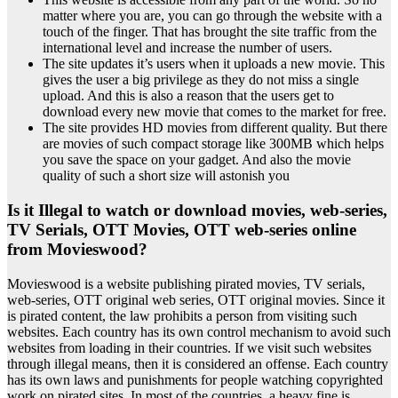
matter where you are, you can go through the website with a
touch of the finger. That has brought the site traffic from the
international level and increase the number of users.
The site updates it’s users when it uploads a new movie. This
gives the user a big privilege as they do not miss a single
upload. And this is also a reason that the users get to
download every new movie that comes to the market for free.
The site provides HD movies from different quality. But there
are movies of such compact storage like 300MB which helps
you save the space on your gadget. And also the movie
quality of such a short size will astonish you
Is it Illegal to watch or download movies, web-series,
TV Serials, OTT Movies, OTT web-series online
from Movieswood?
Movieswood is a website publishing pirated movies, TV serials,
web-series, OTT original web series, OTT original movies. Since it
is pirated content, the law prohibits a person from visiting such
websites. Each country has its own control mechanism to avoid such
websites from loading in their countries. If we visit such websites
through illegal means, then it is considered an offense. Each country
has its own laws and punishments for people watching copyrighted
work on pirated sites. In most of the countries, a heavy fine is