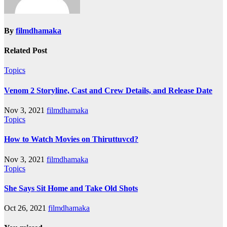
By
filmdhamaka
Related Post
Topics
Venom 2 Storyline, Cast and Crew Details, and Release Date
Nov 3, 2021
filmdhamaka
Topics
How to Watch Movies on Thiruttuvcd?
Nov 3, 2021
filmdhamaka
Topics
She Says Sit Home and Take Old Shots
Oct 26, 2021
filmdhamaka