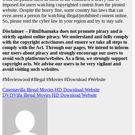
imposed for users watching copyrighted content from the pirated
website. Despite the heavy fine, some country has laws that can
even arrest a person for watching illegal/prohibited content online.
So, please read the cyber law in your region and try to stay safe.
Disclaimer – FilmDhamaka does not promote piracy and is
strictly against online piracy. We understand and fully comply
with the copyright acts/clauses and ensure we take all steps to
comply with the Act. Through our pages, We intend to inform
our users about piracy and strongly encourage our users to
avoid such platforms/websites. As a firm, we strongly support
copyright acts. We advise our users to be very vigilant and
avoid visiting such websites.
#Movieswood #Illegal #Movies #Download #Website
Post
Cinemavilla Illegal Movies HD Download Website
DVDVilla Illegal Movies HD Download Website
navigation