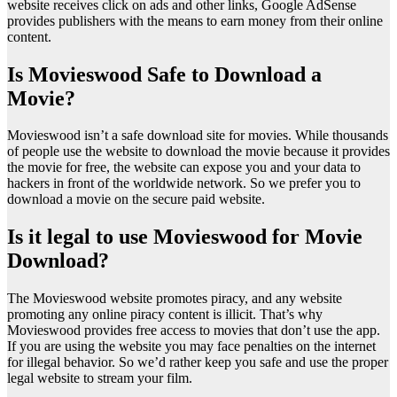
website receives click on ads and other links, Google AdSense
provides publishers with the means to earn money from their online
content.
Is Movieswood Safe to Download a
Movie?
Movieswood isn’t a safe download site for movies. While thousands
of people use the website to download the movie because it provides
the movie for free, the website can expose you and your data to
hackers in front of the worldwide network. So we prefer you to
download a movie on the secure paid website.
Is it legal to use Movieswood for Movie
Download?
The Movieswood website promotes piracy, and any website
promoting any online piracy content is illicit. That’s why
Movieswood provides free access to movies that don’t use the app.
If you are using the website you may face penalties on the internet
for illegal behavior. So we’d rather keep you safe and use the proper
legal website to stream your film.