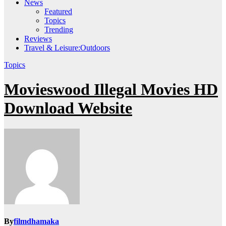
News
Featured
Topics
Trending
Reviews
Travel & Leisure:Outdoors
Topics
Movieswood Illegal Movies HD
Download Website
By
filmdhamaka