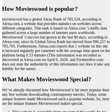
How Movieswood is popular?
movieswood has a global Alexa Rank of 785,524, according to
Alexa.com, a website that provides statistics on websites across
different categories. This rank is based on Alexa.com ‘s traffic data
gathered across a large number of internet users worldwide.
Movieswood ‘s success has grown in the last 90 days, according to
Alexa.com, since its Global Alexa Rank has moved from 980,227 to
785,705. Furthermore, Alexa.com reports that 1 website on this site
is browsed regularly per customer with the average time spent on the
platform being 0.53 minutes (This information was recorded as
discovered at Alexa.com on April 9, 2020, and Fresherslive.com
does not state the authenticity of this information nor does it take any
liability for the same).
What Makes Movieswood Special?
We’ve already discussed how Movieswood is far more popular than
any free website downloading contemporary movies. Today, some
unique features made Movieswood such a popular website. So, here
are the unique features Movieswood makes special.
This website is accessible from any part of the world. So no