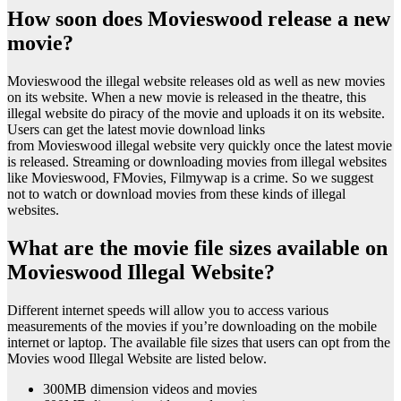
How soon does Movieswood release a new
movie?
Movieswood the illegal website releases old as well as new movies
on its website. When a new movie is released in the theatre, this
illegal website do piracy of the movie and uploads it on its website.
Users can get the latest movie download links
from Movieswood illegal website very quickly once the latest movie
is released. Streaming or downloading movies from illegal websites
like Movieswood, FMovies, Filmywap is a crime. So we suggest
not to watch or download movies from these kinds of illegal
websites.
What are the movie file sizes available on
Movieswood Illegal Website?
Different internet speeds will allow you to access various
measurements of the movies if you’re downloading on the mobile
internet or laptop. The available file sizes that users can opt from the
Movies wood Illegal Website are listed below.
300MB dimension videos and movies