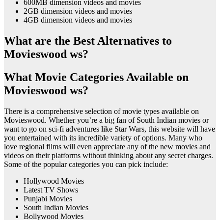
600MB dimension videos and movies
2GB dimension videos and movies
4GB dimension videos and movies
What are the Best Alternatives to
Movieswood ws?
What Movie Categories Available on
Movieswood ws?
There is a comprehensive selection of movie types available on
Movieswood. Whether you’re a big fan of South Indian movies or
want to go on sci-fi adventures like Star Wars, this website will have
you entertained with its incredible variety of options. Many who
love regional films will even appreciate any of the new movies and
videos on their platforms without thinking about any secret charges.
Some of the popular categories you can pick include:
Hollywood Movies
Latest TV Shows
Punjabi Movies
South Indian Movies
Bollywood Movies