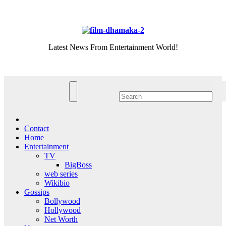
Skip
Fri. Aug 7th, 2026
to
content
Latest News From Entertainment World!
Contact
Home
Entertainment
TV
BigBoss
web series
Wikibio
Gossips
Bollywood
Hollywood
Net Worth