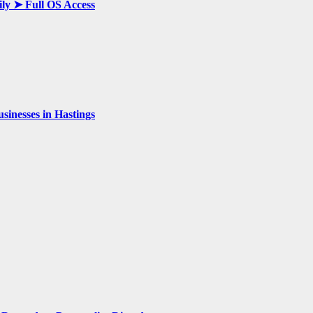
ily ➤ Full OS Access
inesses in Hastings