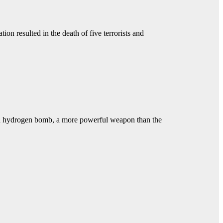
ion resulted in the death of five terrorists and
sted hydrogen bomb, a more powerful weapon than the