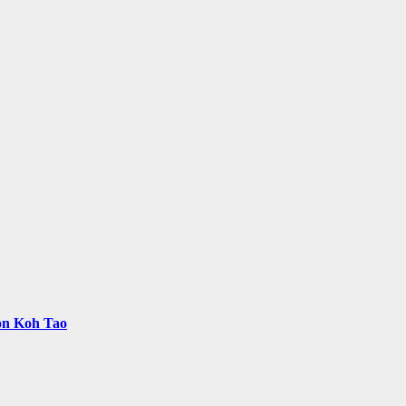
 on Koh Tao