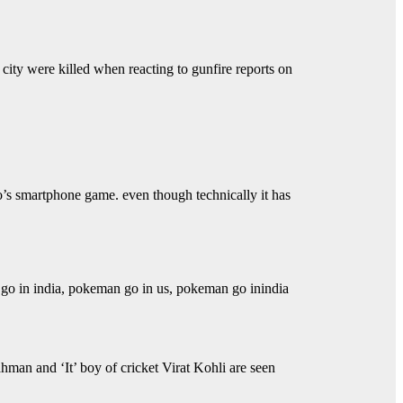
 city were killed when reacting to gunfire reports on
’s smartphone game. even though technically it has
o in india, pokeman go in us, pokeman go inindia
n and ‘It’ boy of cricket Virat Kohli are seen