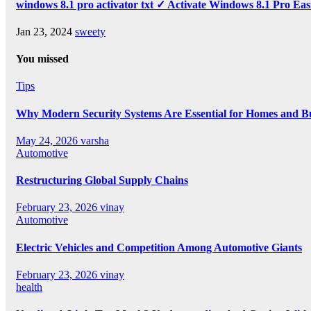
windows 8.1 pro activator txt ✓ Activate Windows 8.1 Pro Eas
Jan 23, 2024
sweety
You missed
Tips
Why Modern Security Systems Are Essential for Homes and Bus
May 24, 2026
varsha
Automotive
Restructuring Global Supply Chains
February 23, 2026
vinay
Automotive
Electric Vehicles and Competition Among Automotive Giants
February 23, 2026
vinay
health