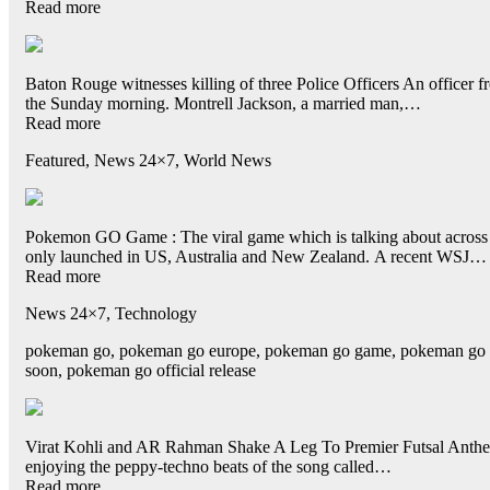
Read more
Baton Rouge witnesses killing of three Police Officers An officer fr
the Sunday morning. Montrell Jackson, a married man,…
Read more
Featured, News 24×7, World News
Pokemon GO Game : The viral game which is talking about across t
only launched in US, Australia and New Zealand. A recent WSJ…
Read more
News 24×7, Technology
pokeman go, pokeman go europe, pokeman go game, pokeman go head
soon, pokeman go official release
Virat Kohli and AR Rahman Shake A Leg To Premier Futsal Anthem:
enjoying the peppy-techno beats of the song called…
Read more