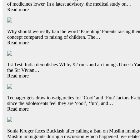
of medicines lower. In a latest advisory, the medical study on…
Read more
Why should we really ban the word ‘Parenting’ Parents raising their 
concept compared to raising of children. The…
Read more
1st Test: India demolishes WI by 92 runs and an innings Umesh Yadav
the Sir Vivian…
Read more
Teenager gets draw to e-cigarettes for ‘Cool’ and ‘Fun’ factors E-cig
since the adolescents feel they are ‘cool’, ‘fun’, and…
Read more
Sonia Kruger faces Backlash after calling a Ban on Muslim immigran
Muslim immigrants during a discussion which happened live relat