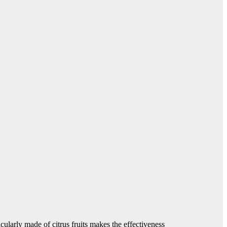
ularly made of citrus fruits makes the effectiveness