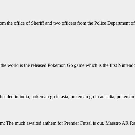
om the office of Sheriff and two officers from the Police Department of
he world is the released Pokemon Go game which is the first Nintendo
ed in india, pokeman go in asia, pokeman go in austalia, pokeman g
 The much awaited anthem for Premier Futsal is out. Maestro AR Rahma