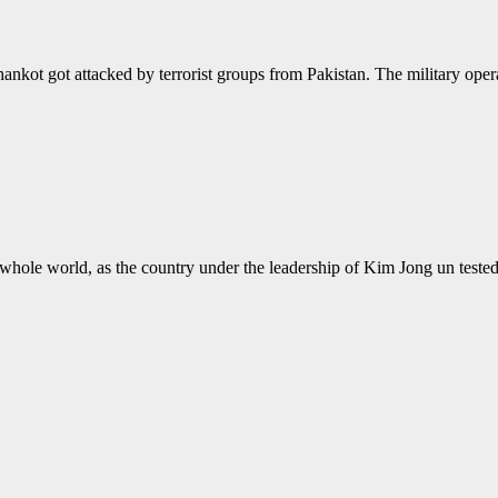
hankot got attacked by terrorist groups from Pakistan. The military operat
the whole world, as the country under the leadership of Kim Jong un te