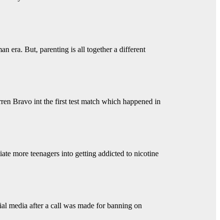
 era. But, parenting is all together a different
ren Bravo int the first test match which happened in
iate more teenagers into getting addicted to nicotine
ial media after a call was made for banning on