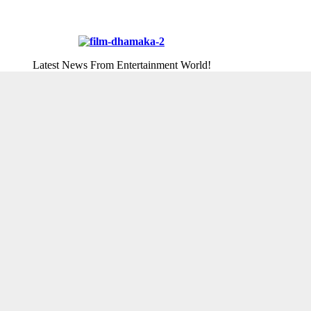
Latest News From Entertainment World!