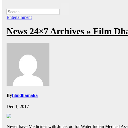
Entertainment
News 24×7 Archives » Film Dh
By
filmdhamaka
Dec 1, 2017
Never have Medicines with Juice, go for Water Indian Medical Assoc