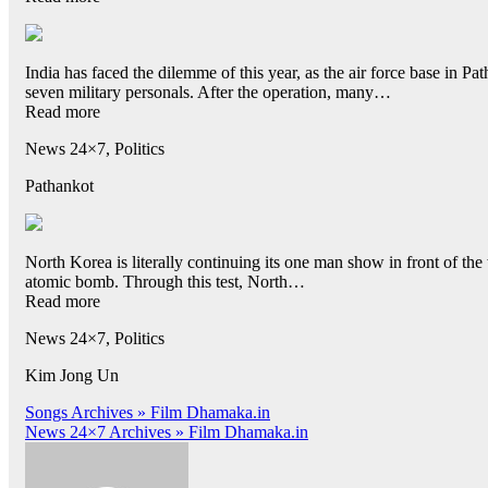
India has faced the dilemme of this year, as the air force base in Pat
seven military personals. After the operation, many…
Read more
News 24×7, Politics
Pathankot
North Korea is literally continuing its one man show in front of 
atomic bomb. Through this test, North…
Read more
News 24×7, Politics
Kim Jong Un
Post
Songs Archives » Film Dhamaka.in
News 24×7 Archives » Film Dhamaka.in
navigation