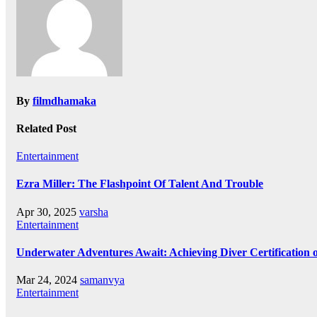
By
filmdhamaka
Related Post
Entertainment
Ezra Miller: The Flashpoint Of Talent And Trouble
Apr 30, 2025
varsha
Entertainment
Underwater Adventures Await: Achieving Diver Certification
Mar 24, 2024
samanvya
Entertainment