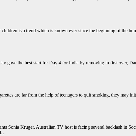
children is a trend which is known ever since the beginning of the human
 gave the best start for Day 4 for India by removing in first over, Dar
arettes are far from the help of teenagers to quit smoking, they may init
ts Sonia Kruger, Australian TV host is facing several backlash in Soc
ed…