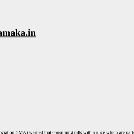
amaka.in
iation (IMA) warned that consuming pills with a juice which are partic