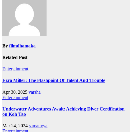
By
filmdhamaka
Related Post
Entertainment
Ezra Miller: The Flashpoint Of Talent And Trouble
Apr 30, 2025
varsha
Entertainment
Underwater Adventures Await: Achieving Diver Certification
on Koh Tao
Mar 24, 2024
samanvya
Entertainment