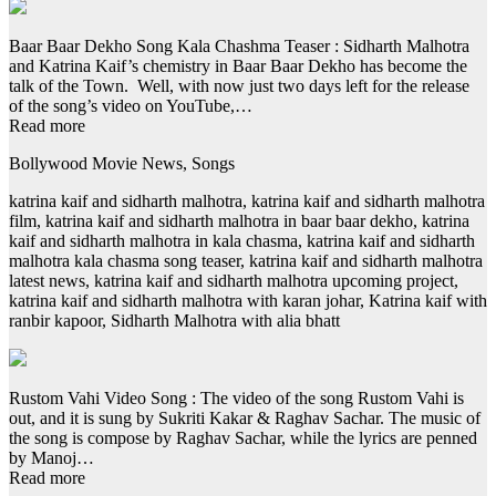
Baar Baar Dekho Song Kala Chashma Teaser : Sidharth Malhotra
and Katrina Kaif’s chemistry in Baar Baar Dekho has become the
talk of the Town. Well, with now just two days left for the release
of the song’s video on YouTube,…
Read more
Bollywood Movie News, Songs
katrina kaif and sidharth malhotra, katrina kaif and sidharth malhotra
film, katrina kaif and sidharth malhotra in baar baar dekho, katrina
kaif and sidharth malhotra in kala chasma, katrina kaif and sidharth
malhotra kala chasma song teaser, katrina kaif and sidharth malhotra
latest news, katrina kaif and sidharth malhotra upcoming project,
katrina kaif and sidharth malhotra with karan johar, Katrina kaif with
ranbir kapoor, Sidharth Malhotra with alia bhatt
Rustom Vahi Video Song : The video of the song Rustom Vahi is
out, and it is sung by Sukriti Kakar & Raghav Sachar. The music of
the song is compose by Raghav Sachar, while the lyrics are penned
by Manoj…
Read more