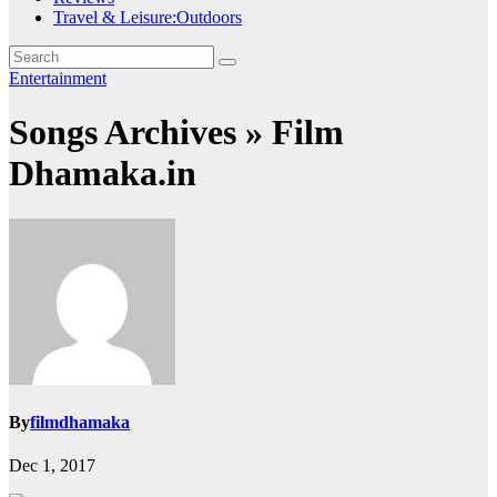
Travel & Leisure:Outdoors
Entertainment
Songs Archives » Film
Dhamaka.in
By
filmdhamaka
Dec 1, 2017