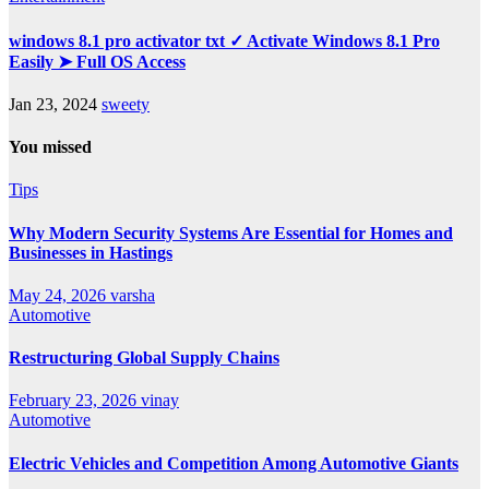
windows 8.1 pro activator txt ✓ Activate Windows 8.1 Pro
Easily ➤ Full OS Access
Jan 23, 2024
sweety
You missed
Tips
Why Modern Security Systems Are Essential for Homes and
Businesses in Hastings
May 24, 2026
varsha
Automotive
Restructuring Global Supply Chains
February 23, 2026
vinay
Automotive
Electric Vehicles and Competition Among Automotive Giants