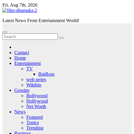
Skip
Fri. Aug 7th, 2026
to
content
Latest News From Entertainment World!
Contact
Home
Entertainment
TV
BigBoss
web series
Wikibio
Gossips
Bollywood
Hollywood
Net Worth
News
Featured
Topics
Trending
Reviews