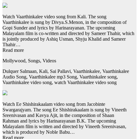
Watch Vaarthinkalee video song from Kali. The song
Vaarthinkalee is sung by Divya.S.Menon, in the composition of
Gopi Sunder and lyrics by Harinarayanan. The upcoming
Malayalam film is co-written and directed by Sameer Thahir, which
is jointly produced by Ashiq Usman, Shyju Khalid and Sameer
Thahir…
Read more
Mollywood, Songs, Videos
Dulquer Salmaan, Kali, Sai Pallavi, Vaarthinkalee, Vaarthinkalee
Audio Song, Vaarthinkalee mp3 Song, Vaarthinkalee song,
Vaarthinkalee video song, watch Vaarthinkalee video song
Watch Ee Shishirakaalam video song from Jacobinte
Swargarajyam. The song Ee Shishirakaalam is sung by Vineeth
Sreenivasan and Kavya Ajit, in the composition of Shaan
Rahman and lyrics by Harinarayanan B.K. The upcoming
Malayalam film is written and directed by Vineeth Sreenivasan,
which is produced by Noble Babu…
Read more