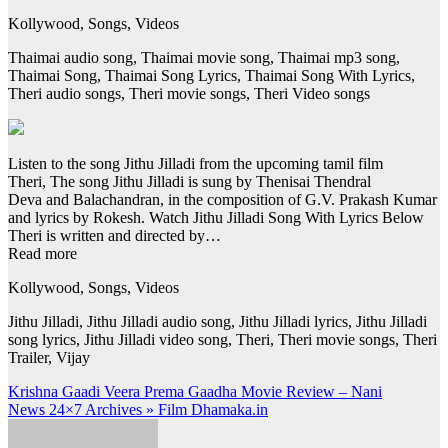
Kollywood, Songs, Videos
Thaimai audio song, Thaimai movie song, Thaimai mp3 song,
Thaimai Song, Thaimai Song Lyrics, Thaimai Song With Lyrics,
Theri audio songs, Theri movie songs, Theri Video songs
Listen to the song Jithu Jilladi from the upcoming tamil film
Theri, The song Jithu Jilladi is sung by Thenisai Thendral
Deva and Balachandran, in the composition of G.V. Prakash Kumar
and lyrics by Rokesh. Watch Jithu Jilladi Song With Lyrics Below
Theri is written and directed by…
Read more
Kollywood, Songs, Videos
Jithu Jilladi, Jithu Jilladi audio song, Jithu Jilladi lyrics, Jithu Jilladi
song lyrics, Jithu Jilladi video song, Theri, Theri movie songs, Theri
Trailer, Vijay
Post
Krishna Gaadi Veera Prema Gaadha Movie Review – Nani
News 24×7 Archives » Film Dhamaka.in
navigation