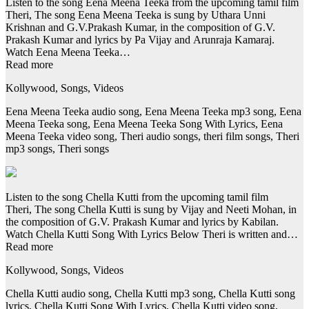
Listen to the song Eena Meena Teeka from the upcoming tamil film
Theri, The song Eena Meena Teeka is sung by Uthara Unni
Krishnan and G.V.Prakash Kumar, in the composition of G.V.
Prakash Kumar and lyrics by Pa Vijay and Arunraja Kamaraj.
Watch Eena Meena Teeka…
Read more
Kollywood, Songs, Videos
Eena Meena Teeka audio song, Eena Meena Teeka mp3 song, Eena
Meena Teeka song, Eena Meena Teeka Song With Lyrics, Eena
Meena Teeka video song, Theri audio songs, theri film songs, Theri
mp3 songs, Theri songs
Listen to the song Chella Kutti from the upcoming tamil film
Theri, The song Chella Kutti is sung by Vijay and Neeti Mohan, in
the composition of G.V. Prakash Kumar and lyrics by Kabilan.
Watch Chella Kutti Song With Lyrics Below Theri is written and…
Read more
Kollywood, Songs, Videos
Chella Kutti audio song, Chella Kutti mp3 song, Chella Kutti song
lyrics, Chella Kutti Song With Lyrics, Chella Kutti video song,