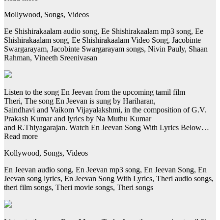
Mollywood, Songs, Videos
Ee Shishirakaalam audio song, Ee Shishirakaalam mp3 song, Ee
Shishirakaalam song, Ee Shishirakaalam Video Song, Jacobinte
Swargarayam, Jacobinte Swargarayam songs, Nivin Pauly, Shaan
Rahman, Vineeth Sreenivasan
Listen to the song En Jeevan from the upcoming tamil film
Theri, The song En Jeevan is sung by Hariharan,
Saindhavi and Vaikom Vijayalakshmi, in the composition of G.V.
Prakash Kumar and lyrics by Na Muthu Kumar
and R.Thiyagarajan. Watch En Jeevan Song With Lyrics Below…
Read more
Kollywood, Songs, Videos
En Jeevan audio song, En Jeevan mp3 song, En Jeevan Song, En
Jeevan song lyrics, En Jeevan Song With Lyrics, Theri audio songs,
theri film songs, Theri movie songs, Theri songs