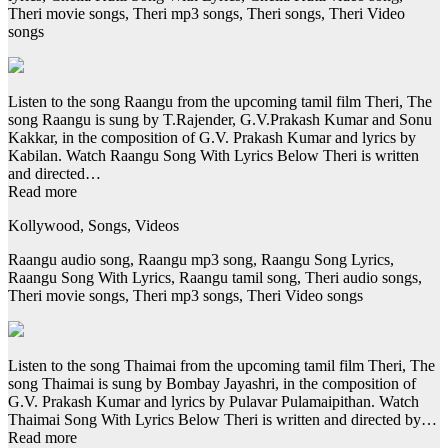
Theri movie songs, Theri mp3 songs, Theri songs, Theri Video
songs
Listen to the song Raangu from the upcoming tamil film Theri, The
song Raangu is sung by T.Rajender, G.V.Prakash Kumar and Sonu
Kakkar, in the composition of G.V. Prakash Kumar and lyrics by
Kabilan. Watch Raangu Song With Lyrics Below Theri is written
and directed…
Read more
Kollywood, Songs, Videos
Raangu audio song, Raangu mp3 song, Raangu Song Lyrics,
Raangu Song With Lyrics, Raangu tamil song, Theri audio songs,
Theri movie songs, Theri mp3 songs, Theri Video songs
Listen to the song Thaimai from the upcoming tamil film Theri, The
song Thaimai is sung by Bombay Jayashri, in the composition of
G.V. Prakash Kumar and lyrics by Pulavar Pulamaipithan. Watch
Thaimai Song With Lyrics Below Theri is written and directed by…
Read more