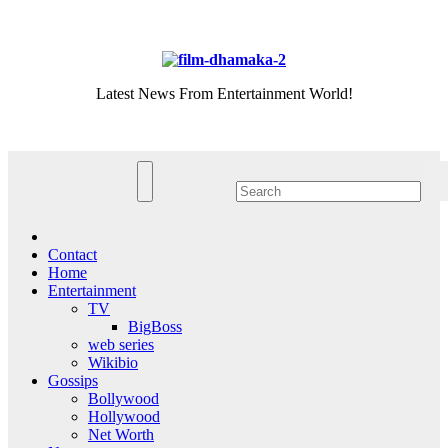
Skip
Sun. Aug 9th, 2026
to
content
Latest News From Entertainment World!
Contact
Home
Entertainment
TV
BigBoss
web series
Wikibio
Gossips
Bollywood
Hollywood
Net Worth