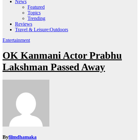
News
Featured
Topics
Trending
Reviews
Travel & Leisure:Outdoors
Entertainment
OK Kanmani Actor Prabhu
Lakshman Passed Away
By
filmdhamaka