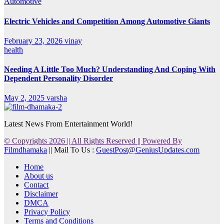
Automotive
Electric Vehicles and Competition Among Automotive Giants
February 23, 2026
vinay
health
Needing A Little Too Much? Understanding And Coping With
Dependent Personality Disorder
May 2, 2025
varsha
Latest News From Entertainment World!
© Copyrights 2026 || All Rights Reserved || Powered By
Filmdhamaka
|| Mail To Us :
GuestPost@GeniusUpdates.com
Home
About us
Contact
Disclaimer
DMCA
Privacy Policy
Terms and Conditions