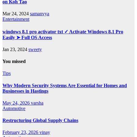
on Koh Tao
Mar 24, 2024
samanvya
Entertainment
windows 8.1 pro activator txt ✓ Activate Windows 8.1 Pro
Easily ➤ Full OS Access
Jan 23, 2024
sweety
You missed
Tips
Why Modern Security Systems Are Essential for Homes and
Businesses in Hastings
May 24, 2026
varsha
Automotive
Restructuring Global Supply Chains
February 23, 2026
vinay