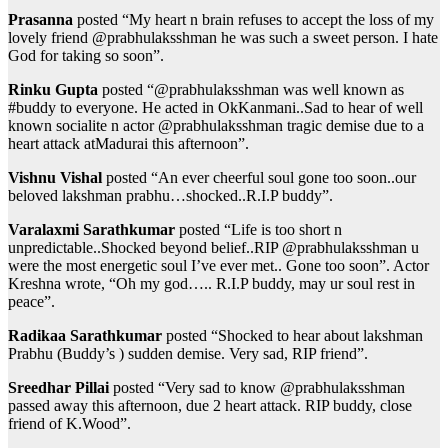
Prasanna
posted “My heart n brain refuses to accept the loss of my
lovely friend @prabhulaksshman he was such a sweet person. I hate
God for taking so soon”.
Rinku Gupta
posted “@prabhulaksshman was well known as
#buddy to everyone. He acted in OkKanmani..Sad to hear of well
known socialite n actor @prabhulaksshman tragic demise due to a
heart attack atMadurai this afternoon”.
Vishnu Vishal
posted “An ever cheerful soul gone too soon..our
beloved lakshman prabhu…shocked..R.I.P buddy”.
Varalaxmi Sarathkumar
posted “Life is too short n
unpredictable..Shocked beyond belief..RIP @prabhulaksshman u
were the most energetic soul I’ve ever met.. Gone too soon”. Actor
Kreshna wrote, “Oh my god….. R.I.P buddy, may ur soul rest in
peace”.
Radikaa Sarathkumar
posted “Shocked to hear about lakshman
Prabhu (Buddy’s ) sudden demise. Very sad, RIP friend”.
Sreedhar Pillai
posted “Very sad to know @prabhulaksshman
passed away this afternoon, due 2 heart attack. RIP buddy, close
friend of K.Wood”.