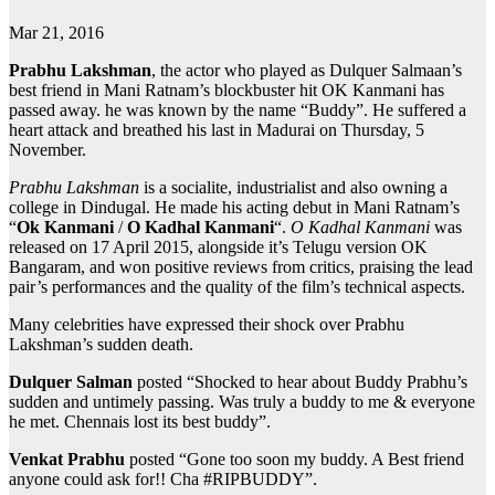
Mar 21, 2016
Prabhu Lakshman
, the actor who played as Dulquer Salmaan’s
best friend in Mani Ratnam’s blockbuster hit OK Kanmani has
passed away. he was known by the name “Buddy”. He suffered a
heart attack and breathed his last in Madurai on Thursday, 5
November.
Prabhu Lakshman
is a socialite, industrialist and also owning a
college in Dindugal. He made his acting debut in Mani Ratnam’s
“
Ok Kanmani
/
O Kadhal Kanmani
“.
O Kadhal Kanmani
was
released on 17 April 2015, alongside it’s Telugu version OK
Bangaram, and won positive reviews from critics, praising the lead
pair’s performances and the quality of the film’s technical aspects.
Many celebrities have expressed their shock over Prabhu
Lakshman’s sudden death.
Dulquer Salman
posted “Shocked to hear about Buddy Prabhu’s
sudden and untimely passing. Was truly a buddy to me & everyone
he met. Chennais lost its best buddy”.
Venkat Prabhu
posted “Gone too soon my buddy. A Best friend
anyone could ask for!! Cha #RIPBUDDY”.