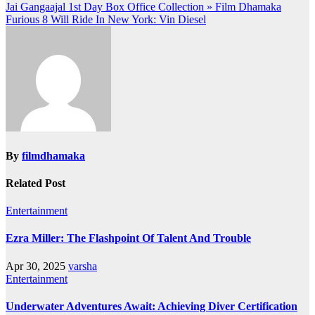
Post
Jai Gangaajal 1st Day Box Office Collection » Film Dhamaka
Furious 8 Will Ride In New York: Vin Diesel
navigation
By
filmdhamaka
Related Post
Entertainment
Ezra Miller: The Flashpoint Of Talent And Trouble
Apr 30, 2025
varsha
Entertainment
Underwater Adventures Await: Achieving Diver Certification