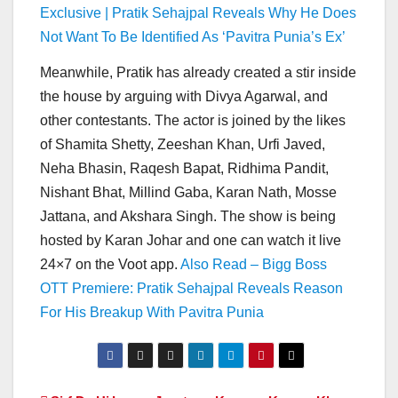
Exclusive | Pratik Sehajpal Reveals Why He Does
Not Want To Be Identified As ‘Pavitra Punia’s Ex’
Meanwhile, Pratik has already created a stir inside
the house by arguing with Divya Agarwal, and
other contestants. The actor is joined by the likes
of Shamita Shetty, Zeeshan Khan, Urfi Javed,
Neha Bhasin, Raqesh Bapat, Ridhima Pandit,
Nishant Bhat, Millind Gaba, Karan Nath, Mosse
Jattana, and Akshara Singh. The show is being
hosted by Karan Johar and one can watch it live
24×7 on the Voot app.
Also Read – Bigg Boss
OTT Premiere: Pratik Sehajpal Reveals Reason
For His Breakup With Pavitra Punia