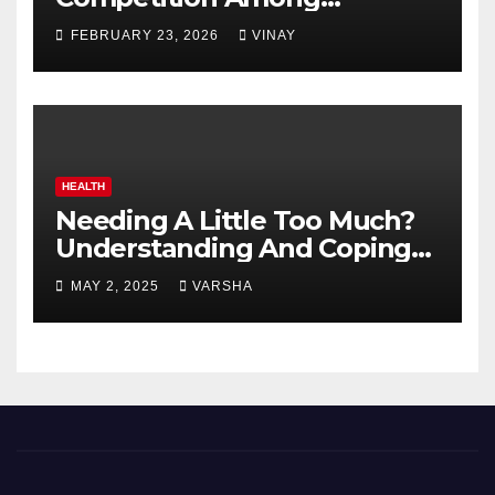
Automotive Giants
FEBRUARY 23, 2026
VINAY
HEALTH
Needing A Little Too Much?
Understanding And Coping
With Dependent Personality
MAY 2, 2025
VARSHA
Disorder