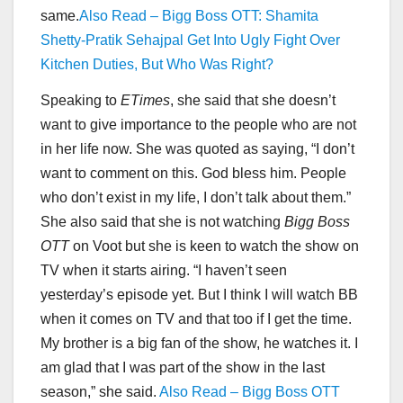
same.
Also Read – Bigg Boss OTT: Shamita
Shetty-Pratik Sehajpal Get Into Ugly Fight Over
Kitchen Duties, But Who Was Right?
Speaking to
ETimes
, she said that she doesn’t
want to give importance to the people who are not
in her life now. She was quoted as saying, “I don’t
want to comment on this. God bless him. People
who don’t exist in my life, I don’t talk about them.”
She also said that she is not watching
Bigg Boss
OTT
on Voot but she is keen to watch the show on
TV when it starts airing. “I haven’t seen
yesterday’s episode yet. But I think I will watch BB
when it comes on TV and that too if I get the time.
My brother is a big fan of the show, he watches it. I
am glad that I was part of the show in the last
season,” she said.
Also Read – Bigg Boss OTT