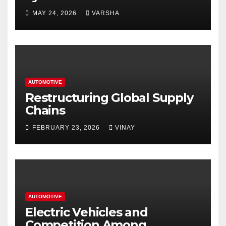
Homes and Businesses in
MAY 24, 2026
VARSHA
Hastings
AUTOMOTIVE
Restructuring Global Supply
Chains
FEBRUARY 23, 2026
VINAY
AUTOMOTIVE
Electric Vehicles and
Competition Among