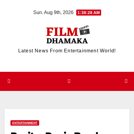
Skip
Sun. Aug 9th, 2026
1:38:29 AM
to
content
Latest News From Entertainment World!
ENTERTAINMENT