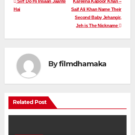
Post
Sirf Do Hi Insaan Jaante
Kareena Kapoor Khan –
Hai
Saif Ali Khan Name Their
navigation
Second Baby Jehangir,
Jeh is The Nickname
By
filmdhamaka
Related Post