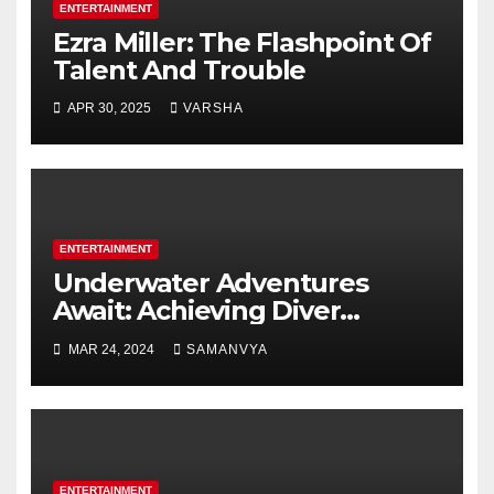
ENTERTAINMENT
Ezra Miller: The Flashpoint Of
Talent And Trouble
APR 30, 2025
VARSHA
ENTERTAINMENT
Underwater Adventures
Await: Achieving Diver
Certification on Koh Tao
MAR 24, 2024
SAMANVYA
ENTERTAINMENT