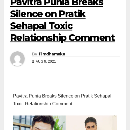
Pavitra Punia Breaks
Silence on Pratik
Sehapal Toxic
Relationship Comment
By
filmdhamaka
AUG 9, 2021
Pavitra Punia Breaks Silence on Pratik Sehapal
Toxic Relationship Comment