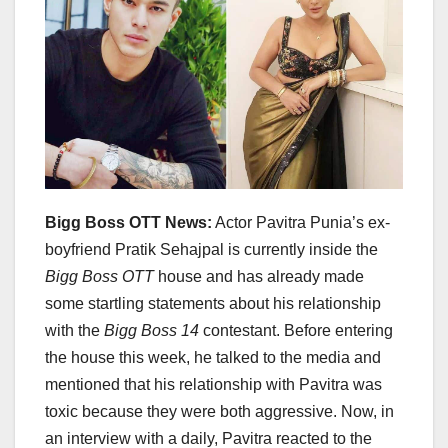
Bigg Boss OTT News:
Actor Pavitra Punia’s ex-
boyfriend Pratik Sehajpal is currently inside the
Bigg Boss OTT
house and has already made
some startling statements about his relationship
with the
Bigg Boss 14
contestant. Before entering
the house this week, he talked to the media and
mentioned that his relationship with Pavitra was
toxic because they were both aggressive. Now, in
an interview with a daily, Pavitra reacted to the