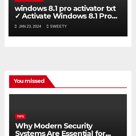
windows 8.1 pro activator txt
✓ Activate Windows 8.1 Pro
Easily ➤ Full OS Access
JAN 23, 2024
SWEETY
You missed
TIPS
Why Modern Security
Systems Are Essential for