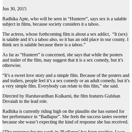
Jun 30, 2015
Radhika Apte, who will be seen in “Hunterrr”, says sex is a salable
subject in films, because society considers it a taboo.
The actress, whose forthcoming film is about a sex addict, “It (sex)
is salable and it’s a taboo also, so it has an odd place in our county. I
think sex is salable because there is a taboo.”
As far as “Hunterrr” is concerned, she says that while the posters
and trailer of the film, may suggest that it is a sex comedy, but it’s
otherwise.
“It’s a sweet love story and a simple film. Because of the posters and
and trailers, people feel it’s a sex comedy or an adult comedy, but it’s
a very simple film. Everybody can relate to this film,” she said.
Directed by Harshavardhan Kulkarni, the film features Gulshan
Devaiah in the lead role.
Radhika is currently riding high on the plaudits she has earned for
her performance in “Badlapur”. She feels the success tastes sweeter
because she wasn’t expecting the kind of response she has received.
“The response for my work in ‘Badlapur’ has been positive. I was