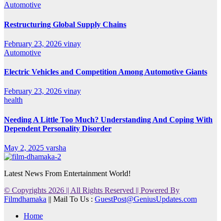
Automotive
Restructuring Global Supply Chains
February 23, 2026
vinay
Automotive
Electric Vehicles and Competition Among Automotive Giants
February 23, 2026
vinay
health
Needing A Little Too Much? Understanding And Coping With
Dependent Personality Disorder
May 2, 2025
varsha
Latest News From Entertainment World!
© Copyrights 2026 || All Rights Reserved || Powered By
Filmdhamaka
|| Mail To Us :
GuestPost@GeniusUpdates.com
Home