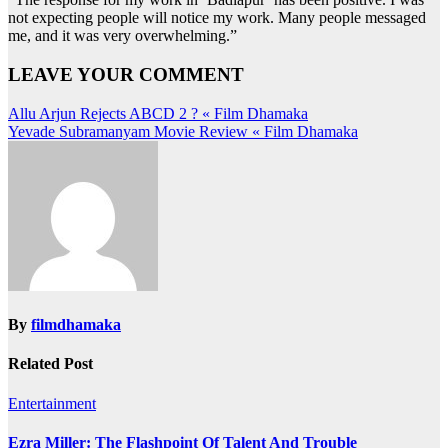
not expecting people will notice my work. Many people messaged
me, and it was very overwhelming.”
LEAVE YOUR COMMENT
Post
Allu Arjun Rejects ABCD 2 ? « Film Dhamaka
Yevade Subramanyam Movie Review « Film Dhamaka
navigation
By
filmdhamaka
Related Post
Entertainment
Ezra Miller: The Flashpoint Of Talent And Trouble