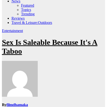
News
Featured
Topics
Trending
Reviews
Travel & Leisure:Outdoors
Entertainment
Sex Is Saleable Because It's A
Taboo
By
filmdhamaka