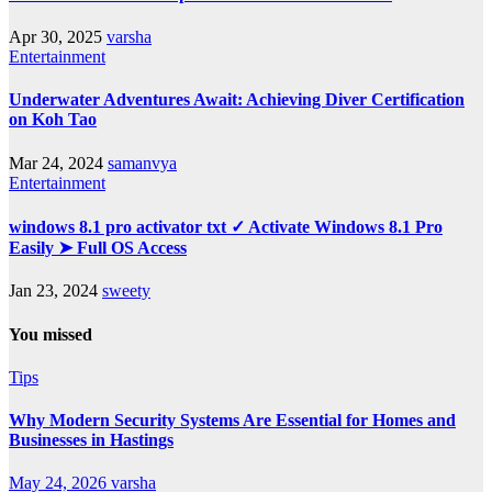
Apr 30, 2025
varsha
Entertainment
Underwater Adventures Await: Achieving Diver Certification
on Koh Tao
Mar 24, 2024
samanvya
Entertainment
windows 8.1 pro activator txt ✓ Activate Windows 8.1 Pro
Easily ➤ Full OS Access
Jan 23, 2024
sweety
You missed
Tips
Why Modern Security Systems Are Essential for Homes and
Businesses in Hastings
May 24, 2026
varsha