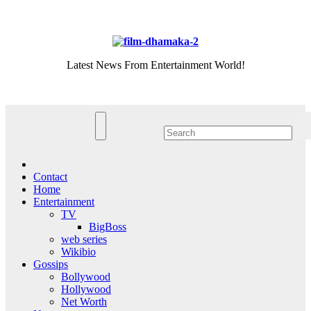
Skip
Sat. Aug 8th, 2026
to
content
Latest News From Entertainment World!
Contact
Home
Entertainment
TV
BigBoss
web series
Wikibio
Gossips
Bollywood
Hollywood
Net Worth