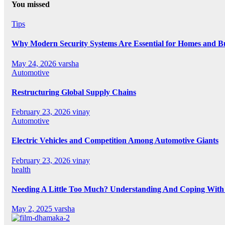
You missed
Tips
Why Modern Security Systems Are Essential for Homes and Bus
May 24, 2026
varsha
Automotive
Restructuring Global Supply Chains
February 23, 2026
vinay
Automotive
Electric Vehicles and Competition Among Automotive Giants
February 23, 2026
vinay
health
Needing A Little Too Much? Understanding And Coping With 
May 2, 2025
varsha