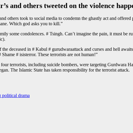
s and others tweeted on the violence happ
 others took to social media to condemn the ghastly act and offered pr
ane. Which god asks you to kill.”
ily some condolences. # Tsingh. Can’t imagine the pain, it must be run
c).
 of the deceased in # Kabul # gurudwaraattack and curses and hell awai
 Shame # isisterror. These terrorists are not human!”
, four terrorists, including suicide bombers, were targeting Gurdwara 
n. The Islamic State has taken responsibility for the terrorist attack.
 political drama