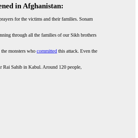
ened in Afghanistan:
ayers for the victims and their families. Sonam
ning through all the families of our Sikh brothers
ts the monsters who
committed
this attack. Even the
Har Rai Sahib in Kabul. Around 120 people,