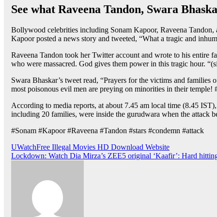
See what Raveena Tandon, Swara Bhaskar’
Bollywood celebrities including Sonam Kapoor, Raveena Tandon, and
Kapoor posted a news story and tweeted, “What a tragic and inhum
Raveena Tandon took her Twitter account and wrote to his entire fam
who were massacred. God gives them power in this tragic hour. “(si
Swara Bhaskar’s tweet read, “Prayers for the victims and families
most poisonous evil men are preying on minorities in their temple! #
According to media reports, at about 7.45 am local time (8.45 IST)
including 20 families, were inside the gurudwara when the attack bega
#Sonam #Kapoor #Raveena #Tandon #stars #condemn #attack
Post
UWatchFree Illegal Movies HD Download Website
Lockdown: Watch Dia Mirza’s ZEE5 original ‘Kaafir’: Hard hitting
navigation