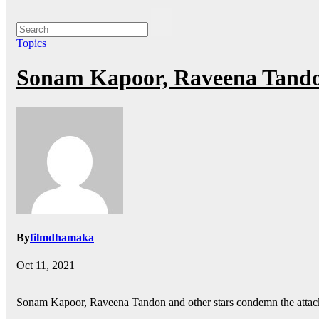
Topics
Sonam Kapoor, Raveena Tandon
By
filmdhamaka
Oct 11, 2021
Sonam Kapoor, Raveena Tandon and other stars condemn the attac