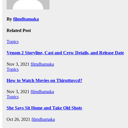
By
filmdhamaka
Related Post
Topics
Venom 2 Storyline, Cast and Crew Details, and Release Date
Nov 3, 2021
filmdhamaka
Topics
How to Watch Movies on Thiruttuvcd?
Nov 3, 2021
filmdhamaka
Topics
She Says Sit Home and Take Old Shots
Oct 26, 2021
filmdhamaka