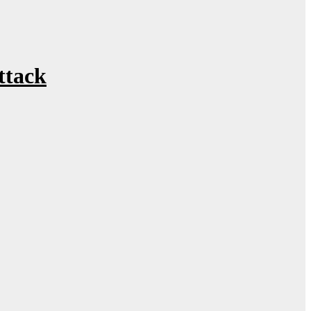
ttack