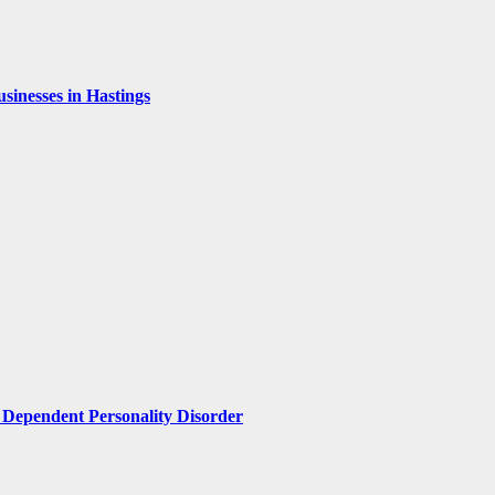
inesses in Hastings
Dependent Personality Disorder