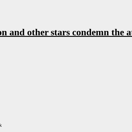
 and other stars condemn the a
k