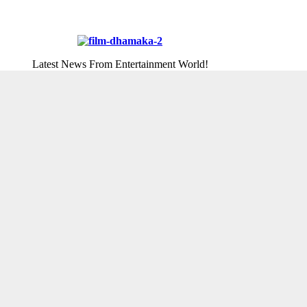
Latest News From Entertainment World!