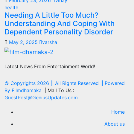
February 23, 2026
vinay
health
Needing A Little Too Much?
Understanding And Coping With
Dependent Personality Disorder
May 2, 2025
varsha
Latest News From Entertainment World!
© Copyrights 2026 || All Rights Reserved || Powered
By
Filmdhamaka
|| Mail To Us :
GuestPost@GeniusUpdates.com
Home
About us