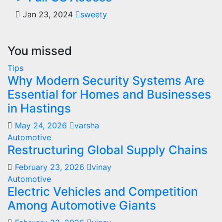
Jan 23, 2024
sweety
You missed
Tips
Why Modern Security Systems Are
Essential for Homes and Businesses
in Hastings
May 24, 2026
varsha
Automotive
Restructuring Global Supply Chains
February 23, 2026
vinay
Automotive
Electric Vehicles and Competition
Among Automotive Giants