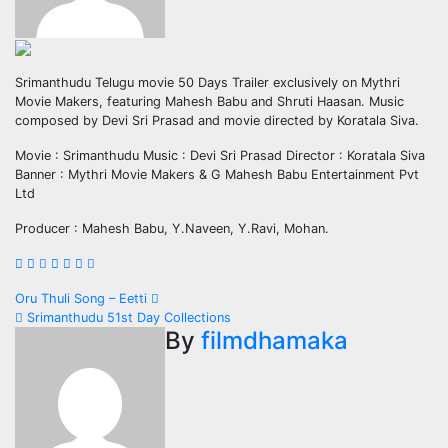
Srimanthudu Telugu movie 50 Days Trailer exclusively on Mythri
Movie Makers, featuring Mahesh Babu and Shruti Haasan. Music
composed by Devi Sri Prasad and movie directed by Koratala Siva.
Movie : Srimanthudu Music : Devi Sri Prasad Director : Koratala Siva
Banner : Mythri Movie Makers & G Mahesh Babu Entertainment Pvt
Ltd
Producer : Mahesh Babu, Y.Naveen, Y.Ravi, Mohan.
Post
Oru Thuli Song – Eetti
Srimanthudu 51st Day Collections
navigation
By
filmdhamaka