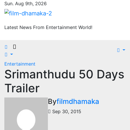
Skip
Sun. Aug 9th, 2026
to
content
Latest News From Entertainment World!
Entertainment
Srimanthudu 50 Days
Trailer
By
filmdhamaka
Sep 30, 2015