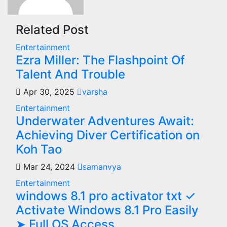
Related Post
Entertainment
Ezra Miller: The Flashpoint Of
Talent And Trouble
Apr 30, 2025
varsha
Entertainment
Underwater Adventures Await:
Achieving Diver Certification on
Koh Tao
Mar 24, 2024
samanvya
Entertainment
windows 8.1 pro activator txt ✓
Activate Windows 8.1 Pro Easily
➤ Full OS Access