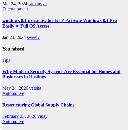
Mar 24, 2024
samanvya
Entertainment
windows 8.1 pro activator txt ✓ Activate Windows 8.1 Pro
Easily ➤ Full OS Access
Jan 23, 2024
sweety
You missed
Tips
Why Modern Security Systems Are Essential for Homes and
Businesses in Hastings
May 24, 2026
varsha
Automotive
Restructuring Global Supply Chains
February 23, 2026
vinay
Automotive