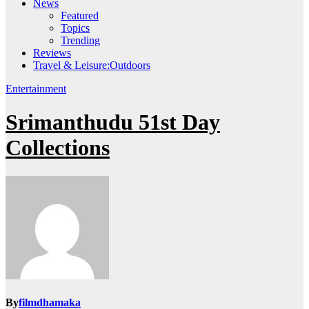
News
Featured
Topics
Trending
Reviews
Travel & Leisure:Outdoors
Entertainment
Srimanthudu 51st Day
Collections
By
filmdhamaka