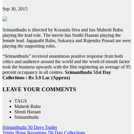
Sep 30, 2015
Srimanthudu is directed by Koratala Siva and has Mahesh Babu
playing the lead role. The movie has Sruthi Haasan playing the
female lead. Jagapathi Babu, Sukanya and Rajendra Prasad are seen
playing the supporting roles.
“Srimanthudu” received unanimous positive response from both
critics and audience around the world and the word-of-mouth factor
took the business upwards with the film registering an average of 95
percent occupancy in all centres.
Srimanthudu 51st Day
Collections : Rs 3.9 Lac (Approx)
LEAVE YOUR COMMENTS
TAGS
Mahesh Babu
Shruti Hassan
Srimanthudu
Post
Srimanthudu 50 Days Trailer
Trisha Illana Nayantara 7th Day Collections