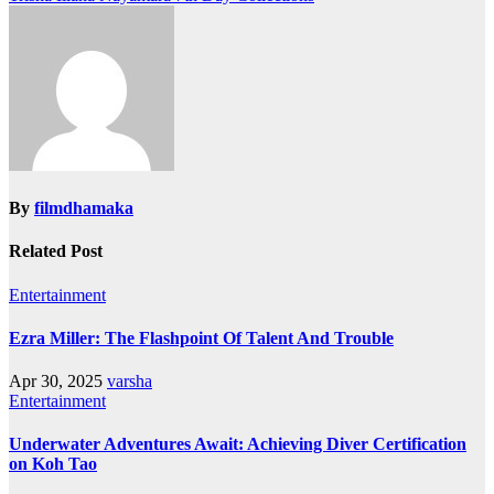
navigation
By
filmdhamaka
Related Post
Entertainment
Ezra Miller: The Flashpoint Of Talent And Trouble
Apr 30, 2025
varsha
Entertainment
Underwater Adventures Await: Achieving Diver Certification
on Koh Tao