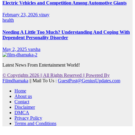
Electric Vehicles and Competition Among Automotive Giants
February 23, 2026
vinay
health
Needing A Little Too Much? Understanding And Coping With
Dependent Personality Disorder
May 2, 2025
varsha
Latest News From Entertainment World!
© Copyrights 2026 || All Rights Reserved || Powered By
Filmdhamaka
|| Mail To Us :
GuestPost@GeniusUpdates.com
Home
About us
Contact
Disclaimer
DMCA
Privacy Policy
Terms and Conditions