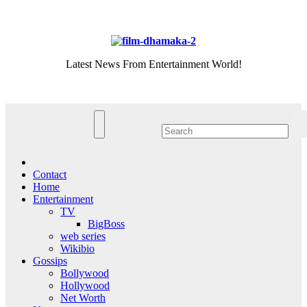
Skip
Sat. Aug 8th, 2026
to
content
Latest News From Entertainment World!
Contact
Home
Entertainment
TV
BigBoss
web series
Wikibio
Gossips
Bollywood
Hollywood
Net Worth