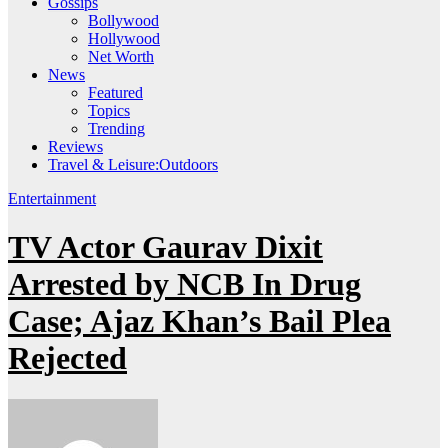
Gossips
Bollywood
Hollywood
Net Worth
News
Featured
Topics
Trending
Reviews
Travel & Leisure:Outdoors
Entertainment
TV Actor Gaurav Dixit
Arrested by NCB In Drug
Case; Ajaz Khan’s Bail Plea
Rejected