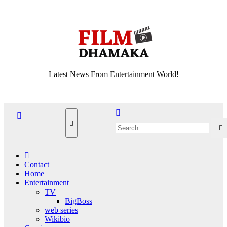
Skip
Fri. Aug 7th, 2026
to
content
Latest News From Entertainment World!
Contact
Home
Entertainment
TV
BigBoss
web series
Wikibio