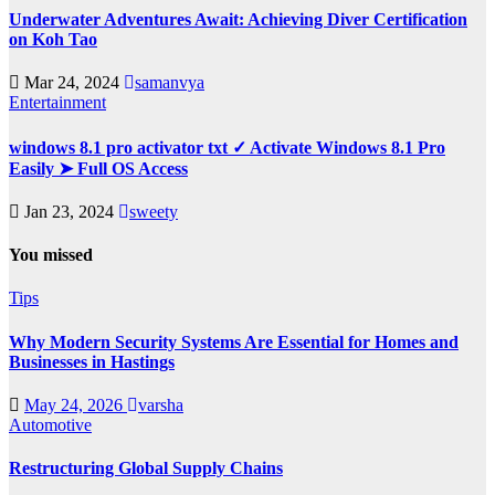
Underwater Adventures Await: Achieving Diver Certification
on Koh Tao
Mar 24, 2024
samanvya
Entertainment
windows 8.1 pro activator txt ✓ Activate Windows 8.1 Pro
Easily ➤ Full OS Access
Jan 23, 2024
sweety
You missed
Tips
Why Modern Security Systems Are Essential for Homes and
Businesses in Hastings
May 24, 2026
varsha
Automotive
Restructuring Global Supply Chains