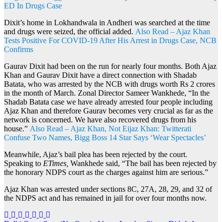
ED In Drugs Case
Dixit’s home in Lokhandwala in Andheri was searched at the time
and drugs were seized, the official added.
Also Read – Ajaz Khan
Tests Positive For COVID-19 After His Arrest in Drugs Case, NCB
Confirms
Gaurav Dixit had been on the run for nearly four months. Both Ajaz
Khan and Gaurav Dixit have a direct connection with Shadab
Batata, who was arrested by the NCB with drugs worth Rs 2 crores
in the month of March. Zonal Director Sameer Wankhede, “In the
Shadab Batata case we have already arrested four people including
Ajaz Khan and therefore Gaurav becomes very crucial as far as the
network is concerned. We have also recovered drugs from his
house.”
Also Read – Ajaz Khan, Not Eijaz Khan: Twitterati
Confuse Two Names, Bigg Boss 14 Star Says ‘Wear Spectacles’
Meanwhile, Ajaz’s bail plea has been rejected by the court.
Speaking to
ETimes,
Wankhede said, “The bail has been rejected by
the honorary NDPS court as the charges against him are serious.”
Ajaz Khan was arrested under sections 8C, 27A, 28, 29, and 32 of
the NDPS act and has remained in jail for over four months now.