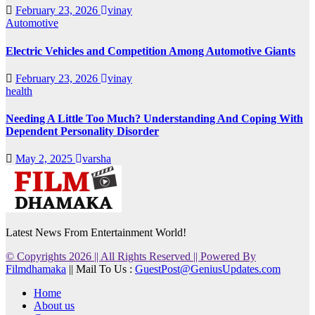
February 23, 2026
vinay
Automotive
Electric Vehicles and Competition Among Automotive Giants
February 23, 2026
vinay
health
Needing A Little Too Much? Understanding And Coping With
Dependent Personality Disorder
May 2, 2025
varsha
Latest News From Entertainment World!
© Copyrights 2026 || All Rights Reserved || Powered By
Filmdhamaka
|| Mail To Us :
GuestPost@GeniusUpdates.com
Home
About us