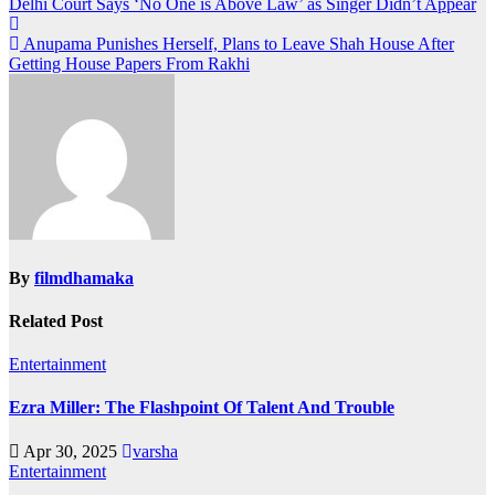
Post
Delhi Court Says ‘No One is Above Law’ as Singer Didn’t Appear
navigation
Anupama Punishes Herself, Plans to Leave Shah House After
Getting House Papers From Rakhi
By
filmdhamaka
Related Post
Entertainment
Ezra Miller: The Flashpoint Of Talent And Trouble
Apr 30, 2025
varsha
Entertainment