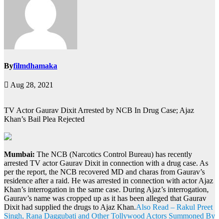
By
filmdhamaka
Aug 28, 2021
TV Actor Gaurav Dixit Arrested by NCB In Drug Case; Ajaz
Khan’s Bail Plea Rejected
Mumbai:
The NCB (Narcotics Control Bureau) has recently
arrested TV actor Gaurav Dixit in connection with a drug case. As
per the report, the NCB recovered MD and charas from Gaurav’s
residence after a raid. He was arrested in connection with actor Ajaz
Khan’s interrogation in the same case. During Ajaz’s interrogation,
Gaurav’s name was cropped up as it has been alleged that Gaurav
Dixit had supplied the drugs to Ajaz Khan.
Also Read – Rakul Preet
Singh, Rana Daggubati and Other Tollywood Actors Summoned By