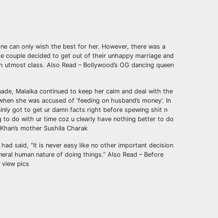
one can only wish the best for her. However, there was a
e couple decided to get out of their unhappy marriage and
th utmost class.
Also Read – Bollywood’s OG dancing queen
 made, Malaika continued to keep her calm and deal with the
d when she was accused of ‘feeding on husband’s money’. In
inly got to get ur damn facts right before spewing shit n
 to do with ur time coz u clearly have nothing better to do
 Khan’s mother Sushila Charak
had said, “It is never easy like no other important decision
eneral human nature of doing things.”
Also Read – Before
 view pics