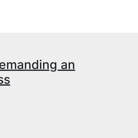
demanding an
ss