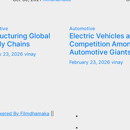
tive
Automotive
ucturing Global
Electric Vehicles 
ly Chains
Competition Amo
Automotive Giant
y 23, 2026
vinay
February 23, 2026
vinay
owered By
Filmdhamaka
||