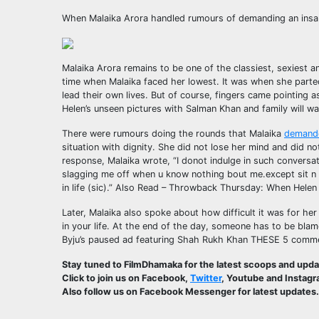
When Malaika Arora handled rumours of demanding an insa
Malaika Arora remains to be one of the classiest, sexiest 
time when Malaika faced her lowest. It was when she parte
lead their own lives. But of course, fingers came pointing 
Helen’s unseen pictures with Salman Khan and family will w
There were rumours doing the rounds that Malaika
demand
situation with dignity. She did not lose her mind and did n
response, Malaika wrote, “I donot indulge in such conversat
slagging me off when u know nothing bout me.except sit n p
in life (sic).”
Also Read – Throwback Thursday: When Helen f
Later, Malaika also spoke about how difficult it was for her
in your life. At the end of the day, someone has to be blam
Byju’s paused ad featuring Shah Rukh Khan THESE 5 commer
Stay tuned to FilmDhamaka for the latest scoops and upd
Click to join us on Facebook,
Twitter
, Youtube and Instagr
Also follow us on Facebook Messenger for latest updates.