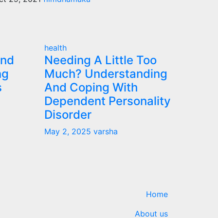
health
and
Needing A Little Too
ng
Much? Understanding
s
And Coping With
Dependent Personality
Disorder
May 2, 2025
varsha
Home
About us