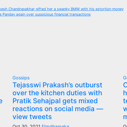
ukesh Chandrasekhar gifted her a swanky BMW with his extortion money
 Panday again over suspicious financial transactions
Gossips
G
Tejasswi Prakash’s outburst
C
over the kitchen duties with
h
e
Pratik Sehajpal gets mixed
t
reactions on social media —
w
view tweets
m
Oct 30, 2021
filmdhamaka
O