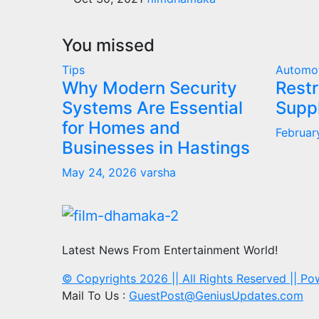
You missed
Tips
Automo
Why Modern Security
Restr
Systems Are Essential
Supp
for Homes and
Februar
Businesses in Hastings
May 24, 2026
varsha
Latest News From Entertainment World!
© Copyrights 2026 || All Rights Reserved || P
Mail To Us :
GuestPost@GeniusUpdates.com