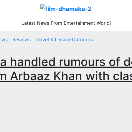
Latest News From Entertainment World!
ews
Reviews
Travel & Leisure:Outdoors
a handled rumours of 
m Arbaaz Khan with cla