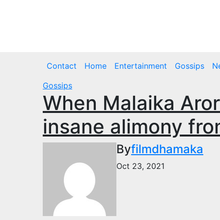
Skip
to
Thu. Aug 6th, 2026
content
Contact
Home
Entertainment
Gossips
N
Gossips
When Malaika Aror
insane alimony fro
By
filmdhamaka
Oct 23, 2021