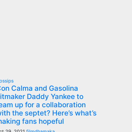
ossips
on Calma and Gasolina
itmaker Daddy Yankee to
eam up for a collaboration
ith the septet? Here’s what’s
aking fans hopeful
ct 29, 2021
filmdhamaka