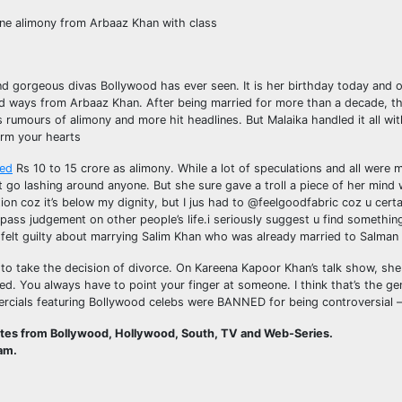
ne alimony from Arbaaz Khan with class
and gorgeous divas Bollywood has ever seen. It is her birthday today and 
d ways from Arbaaz Khan. After being married for more than a decade, th
as rumours of alimony and more hit headlines. But Malaika handled it all wi
arm your hearts
ed
Rs 10 to 15 crore as alimony. While a lot of speculations and all were
ot go lashing around anyone. But she sure gave a troll a piece of her min
ion coz it’s below my dignity, but I jus had to @feelgoodfabric coz u certa
ass judgement on other people’s life.i seriously suggest u find something
elt guilty about marrying Salim Khan who was already married to Salman
 to take the decision of divorce. On Kareena Kapoor Khan’s talk show, she 
ed. You always have to point your finger at someone. I think that’s the g
cials featuring Bollywood celebs were BANNED for being controversial –
ates from Bollywood, Hollywood, South, TV and Web-Series.
am.