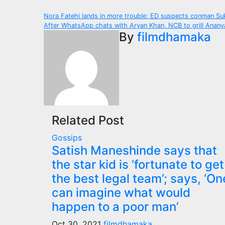
Post
Nora Fatehi lands in more trouble; ED suspects conman S
After WhatsApp chats with Aryan Khan, NCB to grill Ananya
navigation
By
filmdhamaka
Related Post
Gossips
Satish Maneshinde says that
the star kid is ‘fortunate to get
the best legal team’; says, ‘On
can imagine what would
happen to a poor man’
Oct 30, 2021
filmdhamaka