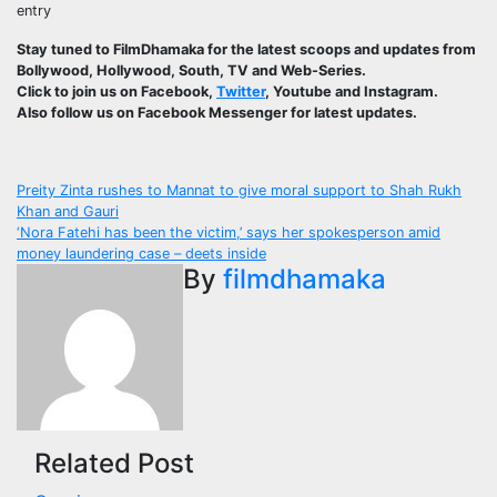
entry
Stay tuned to FilmDhamaka for the latest scoops and updates from
Bollywood, Hollywood, South, TV and Web-Series.
Click to join us on Facebook,
Twitter
, Youtube and Instagram.
Also follow us on Facebook Messenger for latest updates.
Post
Preity Zinta rushes to Mannat to give moral support to Shah Rukh
Khan and Gauri
navigation
‘Nora Fatehi has been the victim,’ says her spokesperson amid
money laundering case – deets inside
By
filmdhamaka
Related Post