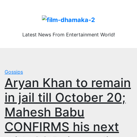
Skip
Fri. Aug 7th, 2026
to
content
Latest News From Entertainment World!
Gossips
Aryan Khan to remain
in jail till October 20;
Mahesh Babu
CONFIRMS his next