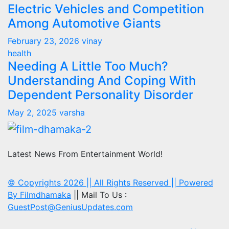
Electric Vehicles and Competition
Among Automotive Giants
February 23, 2026
vinay
health
Needing A Little Too Much?
Understanding And Coping With
Dependent Personality Disorder
May 2, 2025
varsha
Latest News From Entertainment World!
© Copyrights 2026 || All Rights Reserved || Powered
By
Filmdhamaka
|| Mail To Us :
GuestPost@GeniusUpdates.com