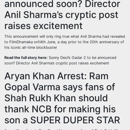
announced soon? Director
Anil Sharma’s cryptic post
raises excitement
This announcement will only ring true what Anil Sharma had revealed
to FilmDhamaka on14th June, a day prior to the 20th anniversary of
his iconic all-time blockbuster
Read the full story here:
Sunny Deol’s Gadar 2 to be announced
soon? Director Anil Sharma’s cryptic post raises excitement
Aryan Khan Arrest: Ram
Gopal Varma says fans of
Shah Rukh Khan should
thank NCB for making his
son a SUPER DUPER STAR