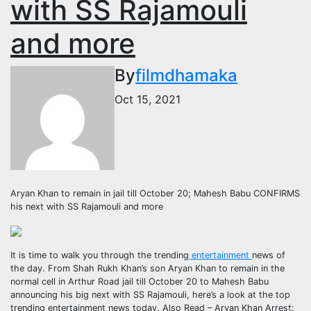
with SS Rajamouli
and more
By
filmdhamaka
Oct 15, 2021
Aryan Khan to remain in jail till October 20; Mahesh Babu CONFIRMS
his next with SS Rajamouli and more
It is time to walk you through the trending
entertainment
news of
the day. From Shah Rukh Khan’s son Aryan Khan to remain in the
normal cell in Arthur Road jail till October 20 to Mahesh Babu
announcing his big next with SS Rajamouli, here’s a look at the top
trending entertainment news today.
Also Read – Aryan Khan Arrest: