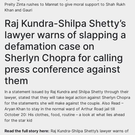
Preity Zinta rushes to Mannat to give moral support to Shah Rukh
Khan and Gauri
Raj Kundra-Shilpa Shetty’s
lawyer warns of slapping a
defamation case on
Sherlyn Chopra for calling
press conference against
them
In a statement issued by Raj Kundra and Shilpa Shetty through their
lawyer, stated that they will take legal action against Sherlyn Chopra
for the statements she will make against the couple.
Also Read –
Aryan Khan to stay in the normal ward of Arthur Road jail till
October 20: His clothes, food, routine – a look at what lies ahead
for the star kid
Read the full story here:
Raj Kundra-Shilpa Shetty’s lawyer warns of