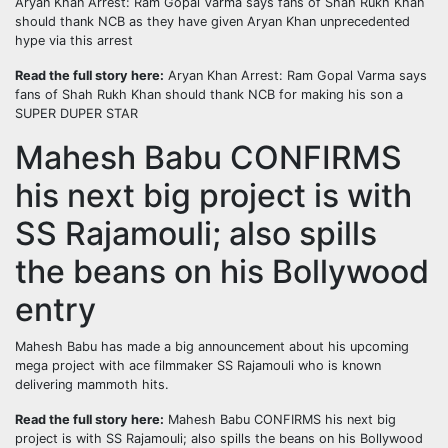
Aryan Khan Arrest: Ram Gopal Varma says fans of Shah Rukh Khan
should thank NCB as they have given Aryan Khan unprecedented
hype via this arrest
Read the full story here:
Aryan Khan Arrest: Ram Gopal Varma says
fans of Shah Rukh Khan should thank NCB for making his son a
SUPER DUPER STAR
Mahesh Babu CONFIRMS
his next big project is with
SS Rajamouli; also spills
the beans on his Bollywood
entry
Mahesh Babu has made a big announcement about his upcoming
mega project with ace filmmaker SS Rajamouli who is known
delivering mammoth hits.
Read the full story here:
Mahesh Babu CONFIRMS his next big
project is with SS Rajamouli; also spills the beans on his Bollywood