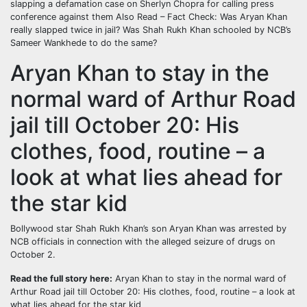
slapping a defamation case on Sherlyn Chopra for calling press
conference against them
Also Read – Fact Check: Was Aryan Khan
really slapped twice in jail? Was Shah Rukh Khan schooled by NCB’s
Sameer Wankhede to do the same?
Aryan Khan to stay in the
normal ward of Arthur Road
jail till October 20: His
clothes, food, routine – a
look at what lies ahead for
the star kid
Bollywood star Shah Rukh Khan’s son Aryan Khan was arrested by
NCB officials in connection with the alleged seizure of drugs on
October 2.
Read the full story here:
Aryan Khan to stay in the normal ward of
Arthur Road jail till October 20: His clothes, food, routine – a look at
what lies ahead for the star kid