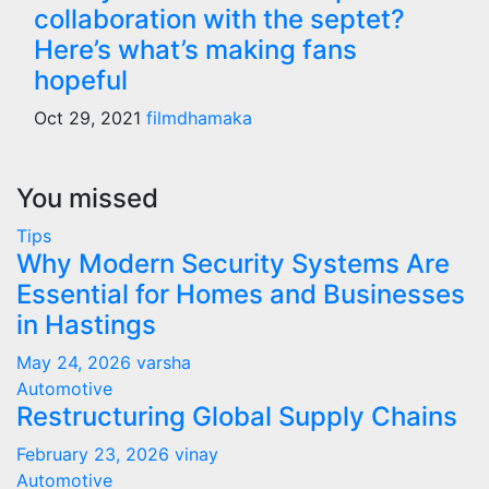
collaboration with the septet?
Here’s what’s making fans
hopeful
Oct 29, 2021
filmdhamaka
You missed
Tips
Why Modern Security Systems Are
Essential for Homes and Businesses
in Hastings
May 24, 2026
varsha
Automotive
Restructuring Global Supply Chains
February 23, 2026
vinay
Automotive