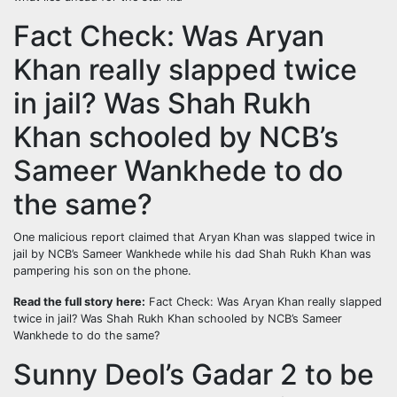
Fact Check: Was Aryan
Khan really slapped twice
in jail? Was Shah Rukh
Khan schooled by NCB’s
Sameer Wankhede to do
the same?
One malicious report claimed that Aryan Khan was slapped twice in
jail by NCB’s Sameer Wankhede while his dad Shah Rukh Khan was
pampering his son on the phone.
Read the full story here:
Fact Check: Was Aryan Khan really slapped
twice in jail? Was Shah Rukh Khan schooled by NCB’s Sameer
Wankhede to do the same?
Sunny Deol’s Gadar 2 to be