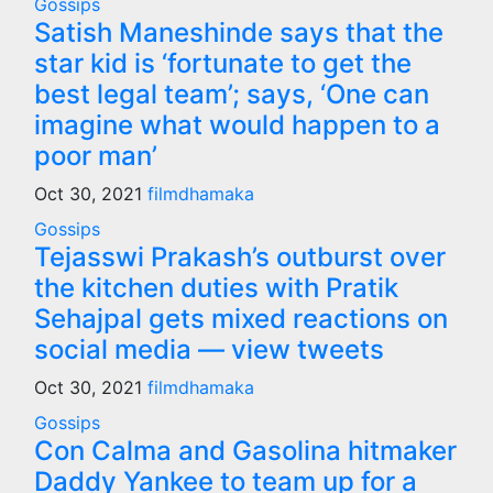
Gossips
Satish Maneshinde says that the
star kid is ‘fortunate to get the
best legal team’; says, ‘One can
imagine what would happen to a
poor man’
Oct 30, 2021
filmdhamaka
Gossips
Tejasswi Prakash’s outburst over
the kitchen duties with Pratik
Sehajpal gets mixed reactions on
social media — view tweets
Oct 30, 2021
filmdhamaka
Gossips
Con Calma and Gasolina hitmaker
Daddy Yankee to team up for a