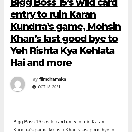
Bigg Boss 15’s wild card
entry to ruin Karan
Kundrra’s game, Mohsin
Khan’s last good bye to
Yeh Rishta Kya Kehlata
Hai and more
By
filmdhamaka
OCT 18, 2021
Bigg Boss 15’s wild card entry to ruin Karan
Kundrra’s game, Mohsin Khan’s last good bye to