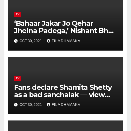
TV
‘Bahaar Jakar Jo Qehar
Jhelna Padega,’ Nishant Bhat
warns Jay Bhanushali from
OCT 30, 2021
FILMDHAMAKA
flirting with Shamita Shetty –
watch video
TV
Fans declare Shamita Shetty
as a bad sanchalak — view
poll results
OCT 30, 2021
FILMDHAMAKA