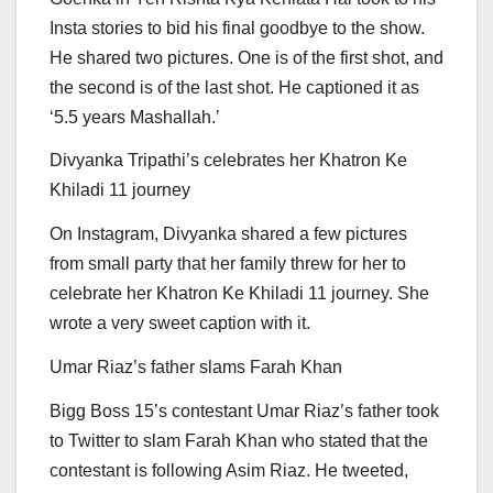
Insta stories to bid his final goodbye to the show.
He shared two pictures. One is of the first shot, and
the second is of the last shot. He captioned it as
‘5.5 years Mashallah.’
Divyanka Tripathi’s celebrates her Khatron Ke
Khiladi 11 journey
On Instagram, Divyanka shared a few pictures
from small party that her family threw for her to
celebrate her Khatron Ke Khiladi 11 journey. She
wrote a very sweet caption with it.
Umar Riaz’s father slams Farah Khan
Bigg Boss 15’s contestant Umar Riaz’s father took
to Twitter to slam Farah Khan who stated that the
contestant is following Asim Riaz. He tweeted,