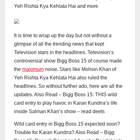
Yeh Rishta Kya Kehlata Hai and more
It is time to wrap up the day but not without a
glimpse of all the trending news that kept
Television stars in the headlines. Television’s
controversial show Bigg Boss 15 of course made
the
maximum
noise. Stars like Mohsin Khan of
Yeh Rishta Kya Kehlata Hai also ruled the
headlines. So without further ado, here are all the
updates.
Also Read – Bigg Boss 15: THIS wild
card entry to play havoc in Karan Kundrra’s life
inside Salman Khan’s show – read deets
Wild card entry in Bigg Boss 15 expected soon?
Trouble for Karan Kundrra?
Also Read – Bigg