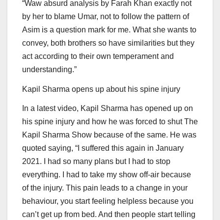
“Waw absurd analysis by Farah Khan exactly not
by her to blame Umar, not to follow the pattern of
Asim is a question mark for me. What she wants to
convey, both brothers so have similarities but they
act according to their own temperament and
understanding.”
Kapil Sharma opens up about his spine injury
In a latest video, Kapil Sharma has opened up on
his spine injury and how he was forced to shut The
Kapil Sharma Show because of the same. He was
quoted saying, “I suffered this again in January
2021. I had so many plans but I had to stop
everything. I had to take my show off-air because
of the injury. This pain leads to a change in your
behaviour, you start feeling helpless because you
can’t get up from bed. And then people start telling