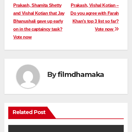
Prakash, Shamita Shetty
Prakash, Vishal Kotian –
navigation
and Vishal Kotian that Jay
Do you agree with Farah
Bhanushali gave up early
Khan’s top 3 list so far?
on in the captaincy task?
Vote now
Vote now
By
filmdhamaka
Related Post