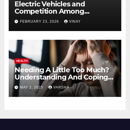
Electric Vehicles and
Competition Among
Automotive Giants
FEBRUARY 23, 2026
VINAY
HEALTH
Needing A Little Too Much?
Understanding And Coping
With Dependent Personality
MAY 2, 2025
VARSHA
Disorder