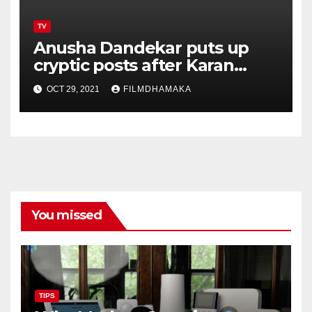
TV
Anusha Dandekar puts up
cryptic posts after Karan
Kundrra talks about their
OCT 29, 2021
FILMDHAMAKA
split inside the house
You missed
TIPS