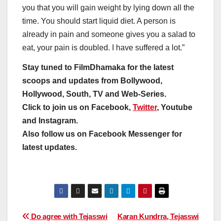
you that you will gain weight by lying down all the
time. You should start liquid diet. A person is
already in pain and someone gives you a salad to
eat, your pain is doubled. I have suffered a lot.”
Stay tuned to FilmDhamaka for the latest
scoops and updates from Bollywood,
Hollywood, South, TV and Web-Series.
Click to join us on Facebook,
Twitter
, Youtube
and Instagram.
Also follow us on Facebook Messenger for
latest updates.
Post
Do agree with Tejasswi
Karan Kundrra, Tejasswi