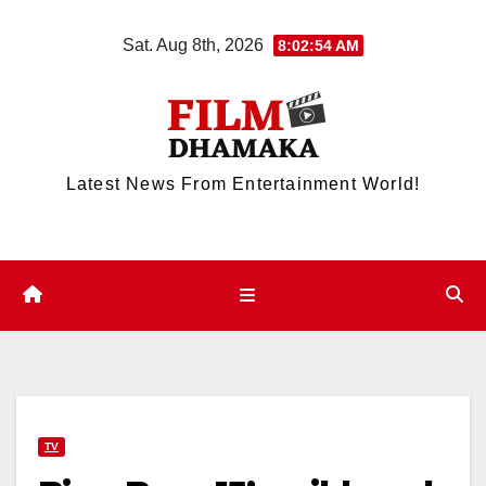
Skip
Sat. Aug 8th, 2026
8:02:55 AM
to
content
Latest News From Entertainment World!
TV