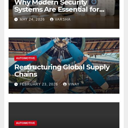
Why Modern Security
Systems Are Essential for
Homes and Businesses in
MAY 24, 2026
VARSHA
Hastings
AUTOMOTIVE
Restructuring Global Supply
Chains
FEBRUARY 23, 2026
VINAY
AUTOMOTIVE