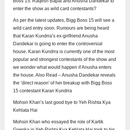
Boss 15: Raqesh Bapat and Anusha Dandekar to
enter the show as wild card contestants?
As per the latest updates, Bigg Boss 15 will see a
wild card entry soon. Rumours are being heard
that Karan Kundrra’s ex-girlfriend Anusha
Dandekar is going to enter the controversial
house. Karan Kundrra is currently one of the most
popular and strongest contestants of the show and
we wonder what would happen if Anusha enters
the house.
Also Read – Anusha Dandekar reveals
the ‘direct reason’ of her breakup with Bigg Boss
15 contestant Karan Kundrra
Mohsin Khan’s last good bye to Yeh Rishta Kya
Kehlata Hai
Mohsin Khan who essayed the role of Kartik
Goenka in Yeh Rishta Kya Kehlata Hai took to his