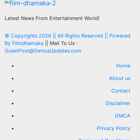
Latest News From Entertainment World!
© Copyrights 2026 || All Rights Reserved || Powered
By
Filmdhamaka
|| Mail To Us :
GuestPost@GeniusUpdates.com
Home
About us
Contact
Disclaimer
DMCA
Privacy Policy