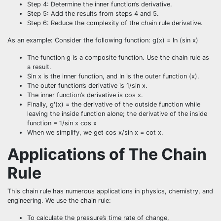
Step 4: Determine the inner function’s derivative.
Step 5: Add the results from steps 4 and 5.
Step 6: Reduce the complexity of the chain rule derivative.
As an example: Consider the following function: g(x) = ln (sin x)
The function g is a composite function. Use the chain rule as
a result.
Sin x is the inner function, and ln is the outer function (x).
The outer function’s derivative is 1/sin x.
The inner function’s derivative is cos x.
Finally, g'(x) = the derivative of the outside function while
leaving the inside function alone; the derivative of the inside
function = 1/sin x cos x
When we simplify, we get cos x/sin x = cot x.
Applications of The Chain
Rule
This chain rule has numerous applications in physics, chemistry, and
engineering. We use the chain rule:
To calculate the pressure’s time rate of change,