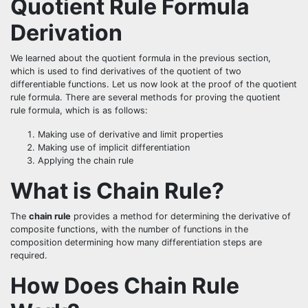
Quotient Rule Formula
Derivation
We learned about the quotient formula in the previous section,
which is used to find derivatives of the quotient of two
differentiable functions. Let us now look at the proof of the quotient
rule formula. There are several methods for proving the quotient
rule formula, which is as follows:
Making use of derivative and limit properties
Making use of implicit differentiation
Applying the chain rule
What is Chain Rule?
The
chain rule
provides a method for determining the derivative of
composite functions, with the number of functions in the
composition determining how many differentiation steps are
required.
How Does Chain Rule