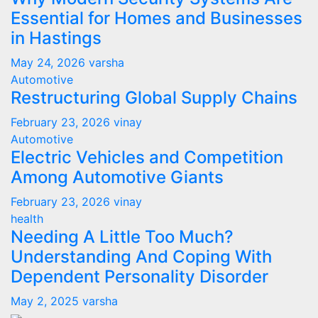
Essential for Homes and Businesses
in Hastings
May 24, 2026
varsha
Automotive
Restructuring Global Supply Chains
February 23, 2026
vinay
Automotive
Electric Vehicles and Competition
Among Automotive Giants
February 23, 2026
vinay
health
Needing A Little Too Much?
Understanding And Coping With
Dependent Personality Disorder
May 2, 2025
varsha