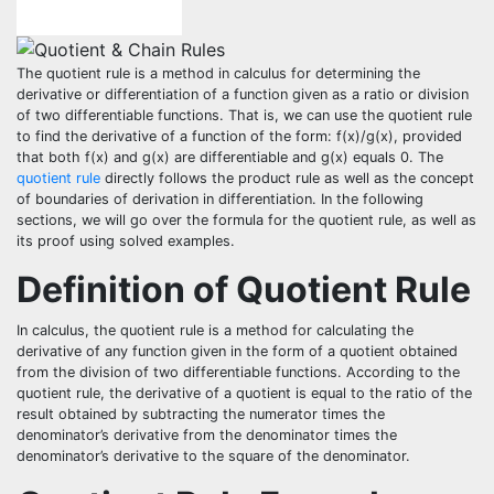
The quotient rule is a method in calculus for determining the
derivative or differentiation of a function given as a ratio or division
of two differentiable functions. That is, we can use the quotient rule
to find the derivative of a function of the form: f(x)/g(x), provided
that both f(x) and g(x) are differentiable and g(x) equals 0. The
quotient rule
directly follows the product rule as well as the concept
of boundaries of derivation in differentiation. In the following
sections, we will go over the formula for the quotient rule, as well as
its proof using solved examples.
Definition of Quotient Rule
In calculus, the quotient rule is a method for calculating the
derivative of any function given in the form of a quotient obtained
from the division of two differentiable functions. According to the
quotient rule, the derivative of a quotient is equal to the ratio of the
result obtained by subtracting the numerator times the
denominator’s derivative from the denominator times the
denominator’s derivative to the square of the denominator.