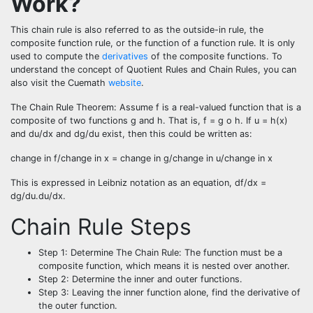
Work?
This
chain rule
is also referred to as the outside-in rule, the
composite function rule, or the function of a function rule. It is only
used to compute the
derivatives
of the composite functions.
To
understand the concept of Quotient Rules and Chain Rules, you can
also visit the Cuemath
website
.
The Chain Rule Theorem: Assume f is a real-valued function that is a
composite of two functions g and h. That is, f = g o h. If u = h(x)
and du/dx and dg/du exist, then this could be written as:
change in f/change in x = change in g/change in u/change in x
This is expressed in Leibniz notation as an equation, df/dx =
dg/du.du/dx.
Chain Rule Steps
Step 1: Determine The Chain Rule: The function must be a
composite function, which means it is nested over another.
Step 2: Determine the inner and outer functions.
Step 3: Leaving the inner function alone, find the derivative of
the outer function.