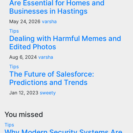
Are Essential for Homes and
Businesses in Hastings
May 24, 2026
varsha
Tips
Dealing with Harmful Memes and
Edited Photos
Aug 6, 2024
varsha
Tips
The Future of Salesforce:
Predictions and Trends
Jan 12, 2023
sweety
You missed
Tips
Why Modern Security Systems Are