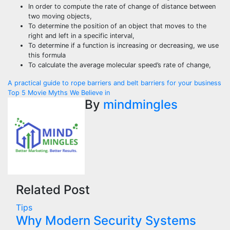
In order to compute the rate of change of distance between
two moving objects,
To determine the position of an object that moves to the
right and left in a specific interval,
To determine if a function is increasing or decreasing, we use
this formula
To calculate the average molecular speed’s rate of change,
Post
A practical guide to rope barriers and belt barriers for your business
Top 5 Movie Myths We Believe in
navigation
By
mindmingles
Related Post
Tips
Why Modern Security Systems