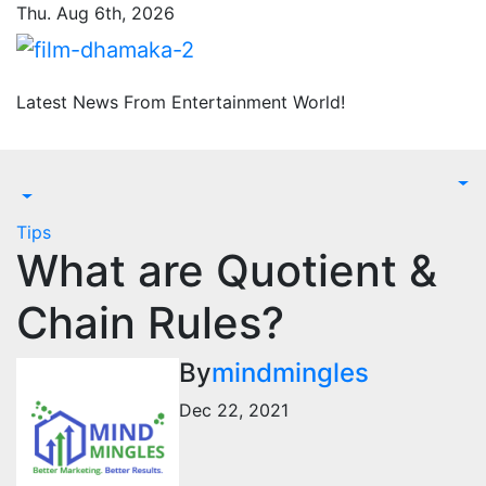
Skip
Thu. Aug 6th, 2026
to
content
Latest News From Entertainment World!
Tips
What are Quotient &
Chain Rules?
By
mindmingles
Dec 22, 2021