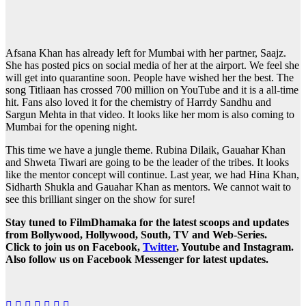
Afsana Khan has already left for Mumbai with her partner, Saajz.
She has posted pics on social media of her at the airport. We feel she
will get into quarantine soon. People have wished her the best. The
song Titliaan has crossed 700 million on YouTube and it is a all-time
hit. Fans also loved it for the chemistry of Harrdy Sandhu and
Sargun Mehta in that video. It looks like her mom is also coming to
Mumbai for the opening night.
This time we have a jungle theme. Rubina Dilaik, Gauahar Khan
and Shweta Tiwari are going to be the leader of the tribes. It looks
like the mentor concept will continue. Last year, we had Hina Khan,
Sidharth Shukla and Gauahar Khan as mentors. We cannot wait to
see this brilliant singer on the show for sure!
Stay tuned to FilmDhamaka for the latest scoops and updates
from Bollywood, Hollywood, South, TV and Web-Series.
Click to join us on Facebook,
Twitter
, Youtube and Instagram.
Also follow us on Facebook Messenger for latest updates.