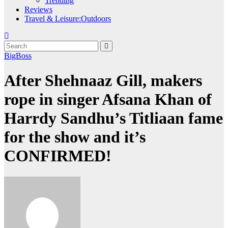
Trending
Reviews
Travel & Leisure:Outdoors
BigBoss
After Shehnaaz Gill, makers
rope in singer Afsana Khan of
Harrdy Sandhu’s Titliaan fame
for the show and it’s
CONFIRMED!