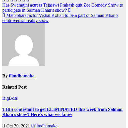
Post
Has Swaragini actress Tejasswi Prakash quit Zee Comedy Show to
participate in Salman Khan’s show?
navigation
Mahabharat actor Vishal Kotian to be a part of Salman Khan’s
controversial reality show
By
filmdhamaka
Related Post
BigBoss
THIS contestant to get ELIMINATED this week from Salman
Khan’s show? Here’s what we know
Oct 30, 2021
filmdhamaka