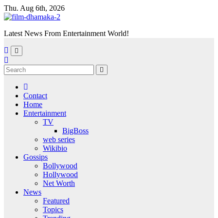
Skip
Thu. Aug 6th, 2026
to
content
Latest News From Entertainment World!
Contact
Home
Entertainment
TV
BigBoss
web series
Wikibio
Gossips
Bollywood
Hollywood
Net Worth
News
Featured
Topics