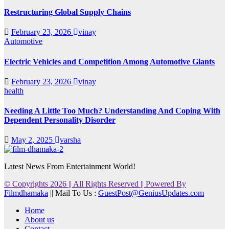
Restructuring Global Supply Chains
February 23, 2026
vinay
Automotive
Electric Vehicles and Competition Among Automotive Giants
February 23, 2026
vinay
health
Needing A Little Too Much? Understanding And Coping With
Dependent Personality Disorder
May 2, 2025
varsha
Latest News From Entertainment World!
© Copyrights 2026 || All Rights Reserved || Powered By
Filmdhamaka
|| Mail To Us :
GuestPost@GeniusUpdates.com
Home
About us
Contact