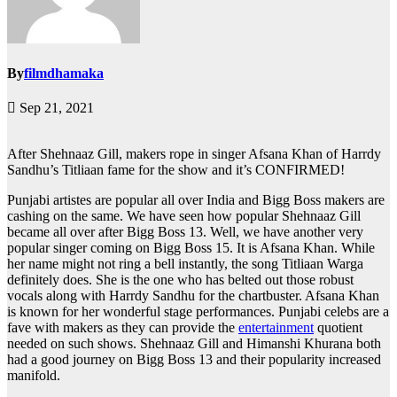
By
filmdhamaka
Sep 21, 2021
After Shehnaaz Gill, makers rope in singer Afsana Khan of Harrdy
Sandhu’s Titliaan fame for the show and it’s CONFIRMED!
Punjabi artistes are popular all over India and Bigg Boss makers are
cashing on the same. We have seen how popular Shehnaaz Gill
became all over after Bigg Boss 13. Well, we have another very
popular singer coming on Bigg Boss 15. It is Afsana Khan. While
her name might not ring a bell instantly, the song Titliaan Warga
definitely does. She is the one who has belted out those robust
vocals along with Harrdy Sandhu for the chartbuster. Afsana Khan
is known for her wonderful stage performances. Punjabi celebs are a
fave with makers as they can provide the
entertainment
quotient
needed on such shows. Shehnaaz Gill and Himanshi Khurana both
had a good journey on Bigg Boss 13 and their popularity increased
manifold.