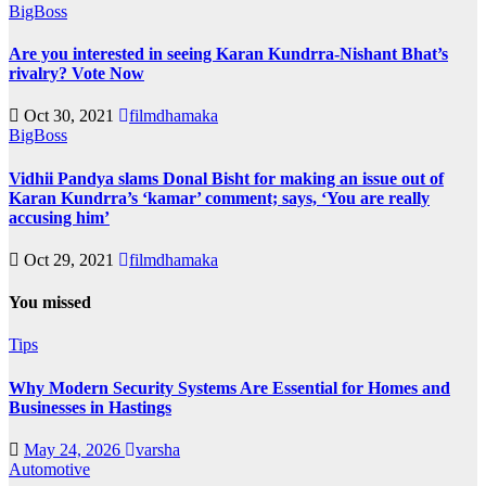
BigBoss
Are you interested in seeing Karan Kundrra-Nishant Bhat’s
rivalry? Vote Now
Oct 30, 2021
filmdhamaka
BigBoss
Vidhii Pandya slams Donal Bisht for making an issue out of
Karan Kundrra’s ‘kamar’ comment; says, ‘You are really
accusing him’
Oct 29, 2021
filmdhamaka
You missed
Tips
Why Modern Security Systems Are Essential for Homes and
Businesses in Hastings
May 24, 2026
varsha
Automotive